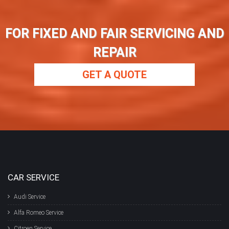
FOR FIXED AND FAIR SERVICING AND
REPAIR
GET A QUOTE
CAR SERVICE
Audi Service
Alfa Romeo Service
Citroen Service