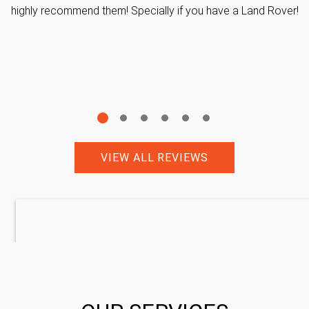
highly recommend them! Specially if you have a Land Rover!
VIEW ALL REVIEWS