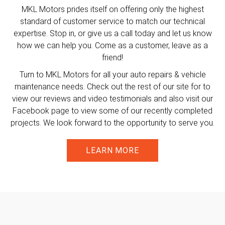
MKL Motors prides itself on offering only the highest
standard of customer service to match our technical
expertise. Stop in, or give us a call today and let us know
how we can help you. Come as a customer, leave as a
friend!
Turn to MKL Motors for all your auto repairs & vehicle
maintenance needs. Check out the rest of our site for to
view our reviews and video testimonials and also visit our
Facebook page to view some of our recently completed
projects. We look forward to the opportunity to serve you.
LEARN MORE