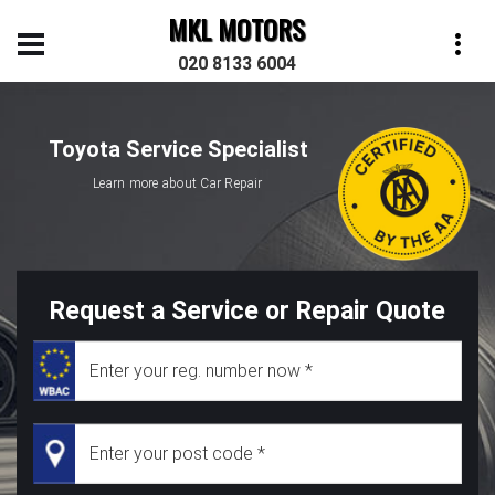
MKL MOTORS
020 8133 6004
Toyota Service Specialist
Learn more about Car Repair
Request a Service or Repair Quote