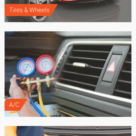
Tires & Wheels
A/C