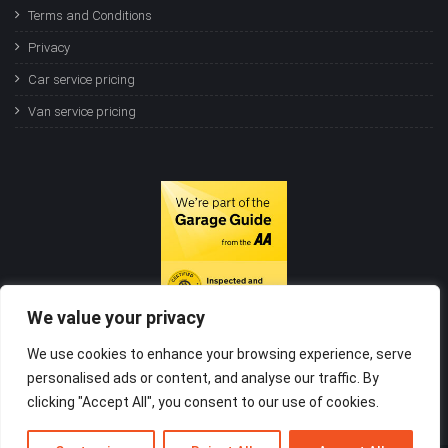
Terms and Conditions
Privacy
Car service pricing
Van service pricing
We value your privacy
We use cookies to enhance your browsing experience, serve
personalised ads or content, and analyse our traffic. By
clicking "Accept All", you consent to our use of cookies.