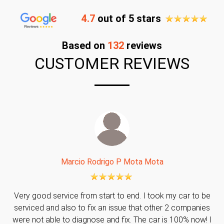
4.7
out of 5 stars
Based on
132
reviews
CUSTOMER REVIEWS
Marcio Rodrigo P Mota Mota
Very good service from start to end. I took my car to be
serviced and also to fix an issue that other 2 companies
were not able to diagnose and fix. The car is 100% now! I