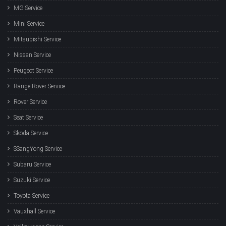
MG Service
Mini Service
Mitsubishi Service
Nissan Service
Peugeot Service
Range Rover Service
Rover Service
Seat Service
Skoda Service
SSangYong Service
Subaru Service
Suzuki Service
Toyota Service
Vauxhall Service