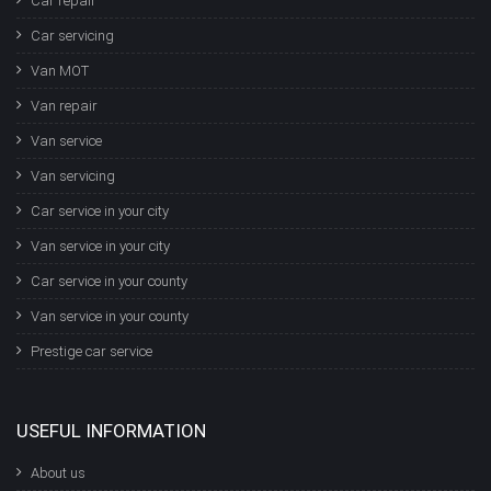
Car repair
Car servicing
Van MOT
Van repair
Van service
Van servicing
Car service in your city
Van service in your city
Car service in your county
Van service in your county
Prestige car service
USEFUL INFORMATION
About us