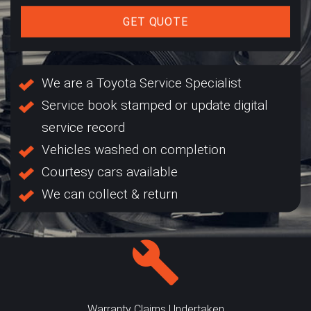
GET QUOTE
We are a Toyota Service Specialist
Service book stamped or update digital
service record
Vehicles washed on completion
Courtesy cars available
We can collect & return
Warranty Claims Undertaken