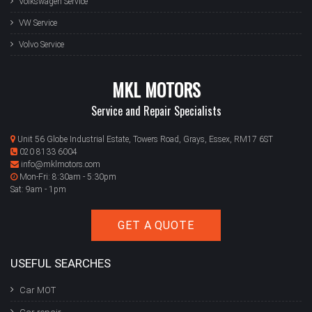
Volkswagen Service
VW Service
Volvo Service
MKL MOTORS
Service and Repair Specialists
Unit 56 Globe Industrial Estate, Towers Road, Grays, Essex, RM17 6ST
020 8133 6004
info@mklmotors.com
Mon-Fri: 8:30am - 5:30pm
Sat: 9am - 1pm
GET A QUOTE
USEFUL SEARCHES
Car MOT