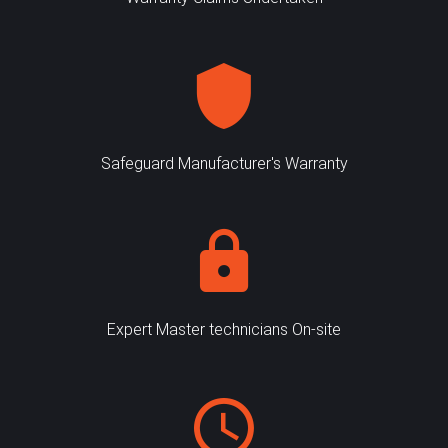
Safeguard Manufacturer's Warranty
Expert Master technicians On-site