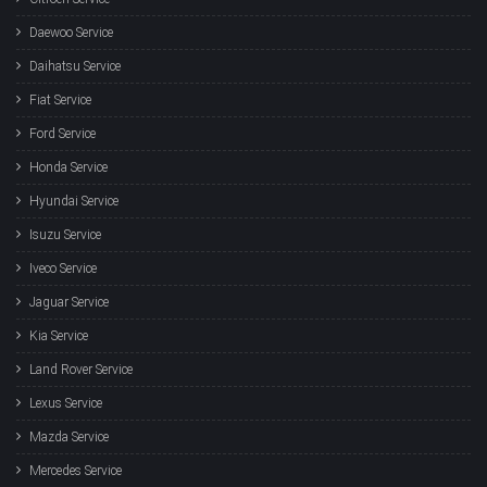
Daewoo Service
Daihatsu Service
Fiat Service
Ford Service
Honda Service
Hyundai Service
Isuzu Service
Iveco Service
Jaguar Service
Kia Service
Land Rover Service
Lexus Service
Mazda Service
Mercedes Service