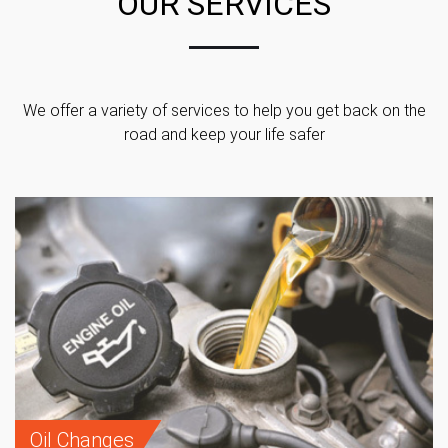
OUR SERVICES
We offer a variety of services to help you get back on the
road and keep your life safer
Oil Changes