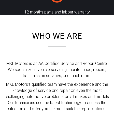
12 months parts and labour warranty
WHO WE ARE
MKL Motors is an AA Certified Service and Repair Centre.
We specialize in vehicle servicing, maintenance, repairs,
transmission services, and much more.
MKL Motors’s qualified team have the experience and the
knowledge of service and repair on even the most
challenging automotive problems on all makes and models.
Our technicians use the latest technology to assess the
situation and offer you the most suitable repair options.