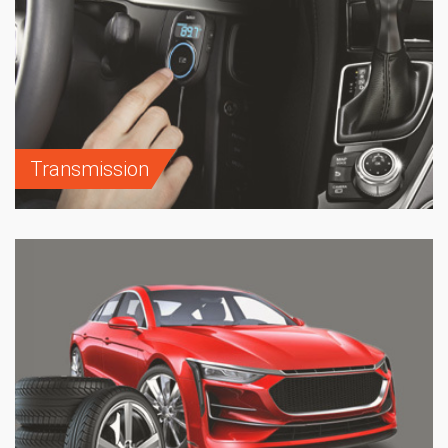
Transmission