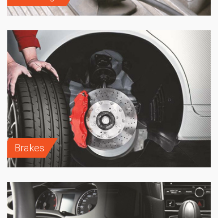
Brakes