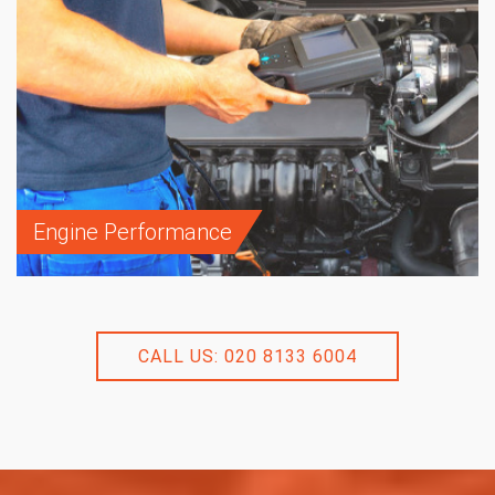
Engine Performance
CALL US: 020 8133 6004