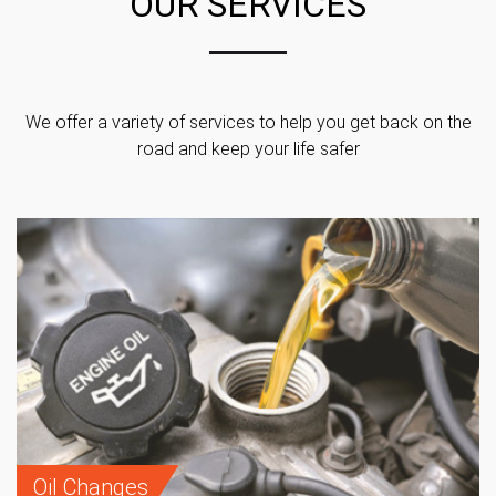
OUR SERVICES
We offer a variety of services to help you get back on the
road and keep your life safer
Oil Changes