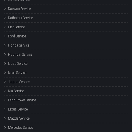
Daewoo Service
Daihatsu Service
Fiat Service
Ford Service
Honda Service
Hyundai Service
Isuzu Service
Iveco Service
Jaguar Service
Kia Service
Land Rover Service
Lexus Service
Mazda Service
Mercedes Service