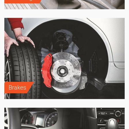
Brakes