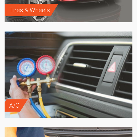
Tires & Wheels
A/C