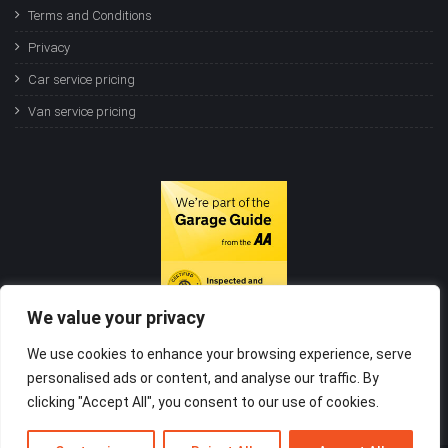
Terms and Conditions
Privacy
Car service pricing
Van service pricing
We value your privacy
We use cookies to enhance your browsing experience, serve
personalised ads or content, and analyse our traffic. By
clicking "Accept All", you consent to our use of cookies.