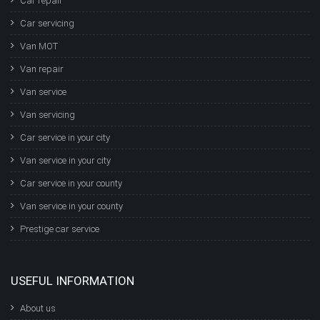
Car repair
Car servicing
Van MOT
Van repair
Van service
Van servicing
Car service in your city
Van service in your city
Car service in your county
Van service in your county
Prestige car service
USEFUL INFORMATION
About us