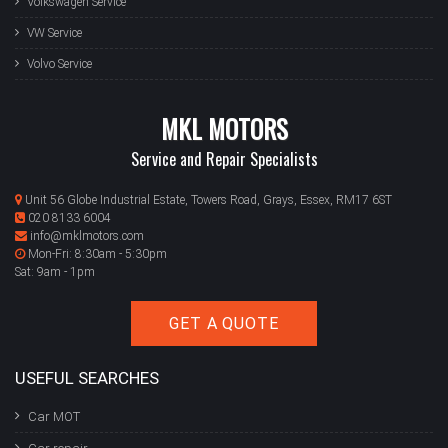
Volkswagen Service
VW Service
Volvo Service
MKL MOTORS
Service and Repair Specialists
Unit 56 Globe Industrial Estate, Towers Road, Grays, Essex, RM17 6ST
020 8133 6004
info@mklmotors.com
Mon-Fri: 8:30am - 5:30pm
Sat: 9am - 1pm
GET A QUOTE
USEFUL SEARCHES
Car MOT