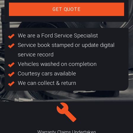
GET QUOTE
We are a Ford Service Specialist
Service book stamped or update digital
service record
Vehicles washed on completion
Courtesy cars available
We can collect & return
Warranty Claims Undertaken