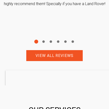
highly recommend them! Specially if you have a Land Rover!
VIEW ALL REVIEWS