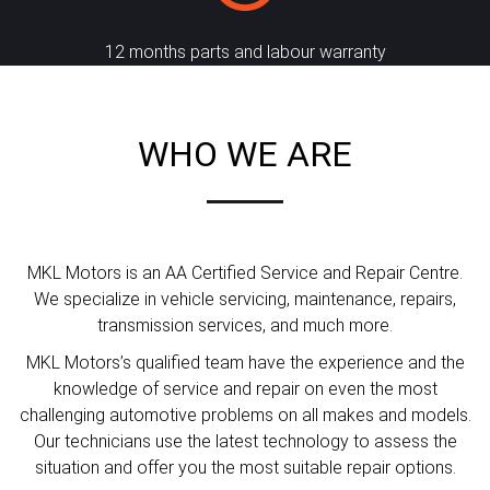
12 months parts and labour warranty
WHO WE ARE
MKL Motors is an AA Certified Service and Repair Centre.
We specialize in vehicle servicing, maintenance, repairs,
transmission services, and much more.
MKL Motors’s qualified team have the experience and the
knowledge of service and repair on even the most
challenging automotive problems on all makes and models.
Our technicians use the latest technology to assess the
situation and offer you the most suitable repair options.