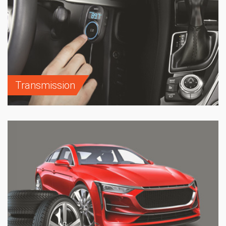
Transmission