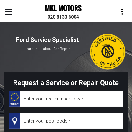
MKL MOTORS
020 8133 6004
Ford Service Specialist
Learn more about Car Repair
Request a Service or Repair Quote