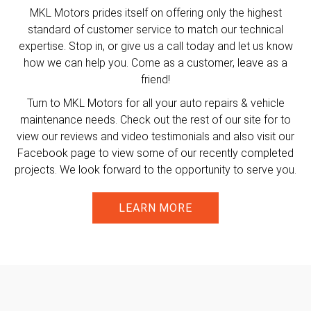
MKL Motors prides itself on offering only the highest
standard of customer service to match our technical
expertise. Stop in, or give us a call today and let us know
how we can help you. Come as a customer, leave as a
friend!
Turn to MKL Motors for all your auto repairs & vehicle
maintenance needs. Check out the rest of our site for to
view our reviews and video testimonials and also visit our
Facebook page to view some of our recently completed
projects. We look forward to the opportunity to serve you.
LEARN MORE