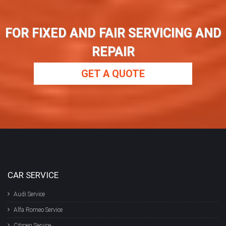
FOR FIXED AND FAIR SERVICING AND
REPAIR
GET A QUOTE
CAR SERVICE
Audi Service
Alfa Romeo Service
Citroen Service