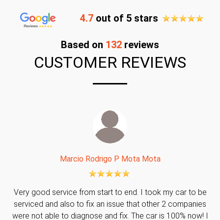
4.7
out of 5 stars
Based on
132
reviews
CUSTOMER REVIEWS
Marcio Rodrigo P Mota Mota
Very good service from start to end. I took my car to be
serviced and also to fix an issue that other 2 companies
were not able to diagnose and fix. The car is 100% now! I