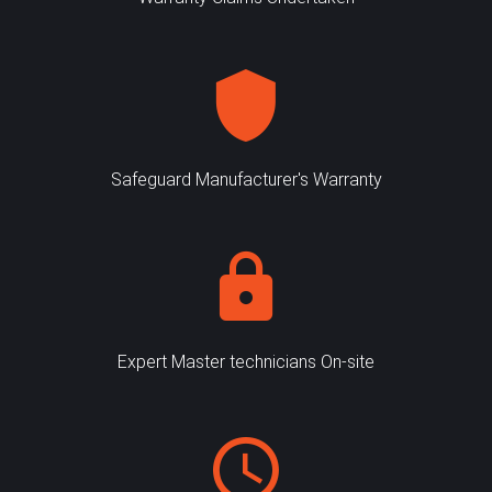
Safeguard Manufacturer's Warranty
Expert Master technicians On-site