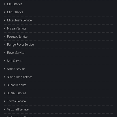
MG Service
Mini Service
Mitsubishi Service
Nissan Service
Peugeot Service
Range Rover Service
Rover Service
Seat Service
Skoda Service
SSangYong Service
Subaru Service
Suzuki Service
Toyota Service
Vauxhall Service