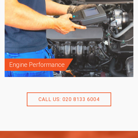
Engine Performance
CALL US: 020 8133 6004