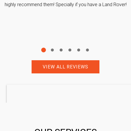
highly recommend them! Specially if you have a Land Rover!
VIEW ALL REVIEWS