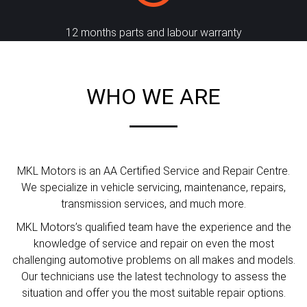
12 months parts and labour warranty
WHO WE ARE
MKL Motors is an AA Certified Service and Repair Centre.
We specialize in vehicle servicing, maintenance, repairs,
transmission services, and much more.
MKL Motors’s qualified team have the experience and the
knowledge of service and repair on even the most
challenging automotive problems on all makes and models.
Our technicians use the latest technology to assess the
situation and offer you the most suitable repair options.