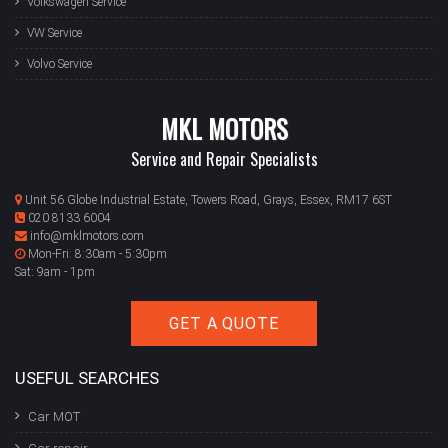
Volkswagen Service
VW Service
Volvo Service
MKL MOTORS
Service and Repair Specialists
Unit 56 Globe Industrial Estate, Towers Road, Grays, Essex, RM17 6ST
020 8133 6004
info@mklmotors.com
Mon-Fri: 8:30am - 5:30pm
Sat: 9am - 1pm
GET A QUOTE
USEFUL SEARCHES
Car MOT