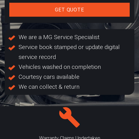
GET QUOTE
We are a MG Service Specialist
Service book stamped or update digital
service record
Vehicles washed on completion
Courtesy cars available
We can collect & return
Warranty Claims Undertaken