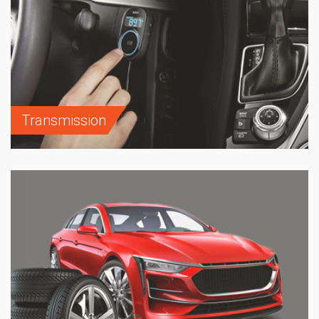
Transmission