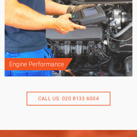
Engine Performance
CALL US: 020 8133 6004