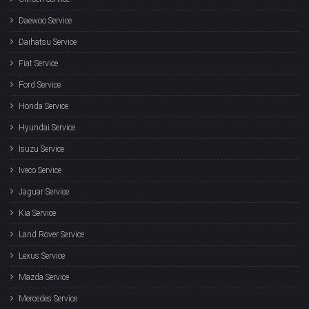
Daewoo Service
Daihatsu Service
Fiat Service
Ford Service
Honda Service
Hyundai Service
Isuzu Service
Iveco Service
Jaguar Service
Kia Service
Land Rover Service
Lexus Service
Mazda Service
Mercedes Service