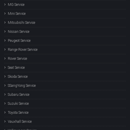
MG Service
Mini Service
Mitsubishi Service
Nissan Service
Peugeot Service
Range Rover Service
Rover Service
Seat Service
Skoda Service
SSangYong Service
Subaru Service
Suzuki Service
Toyota Service
Vauxhall Service