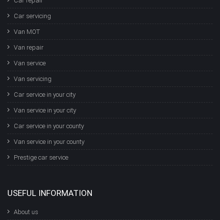
Car repair
Car servicing
Van MOT
Van repair
Van service
Van servicing
Car service in your city
Van service in your city
Car service in your county
Van service in your county
Prestige car service
USEFUL INFORMATION
About us