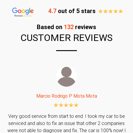
4.7
out of 5 stars
Based on
132
reviews
CUSTOMER REVIEWS
Marcio Rodrigo P Mota Mota
Very good service from start to end. I took my car to be
serviced and also to fix an issue that other 2 companies
were not able to diagnose and fix. The car is 100% now! I