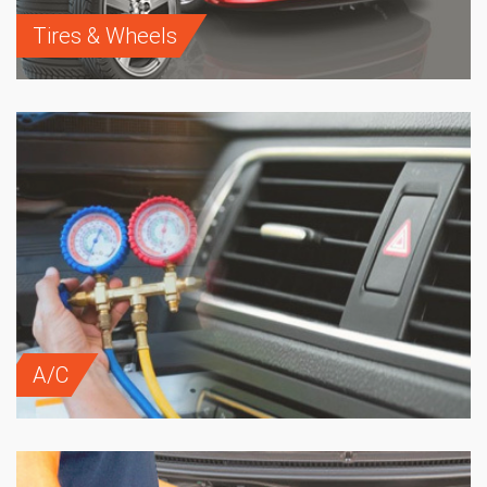
Tires & Wheels
A/C