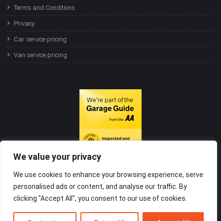
Terms and Conditions
Privacy
Car service pricing
Van service pricing
We value your privacy
We use cookies to enhance your browsing experience, serve
personalised ads or content, and analyse our traffic. By
clicking "Accept All", you consent to our use of cookies.