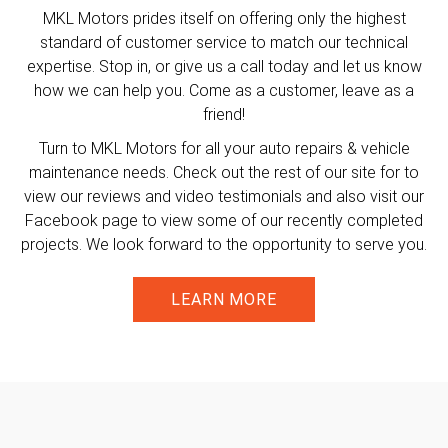
MKL Motors prides itself on offering only the highest
standard of customer service to match our technical
expertise. Stop in, or give us a call today and let us know
how we can help you. Come as a customer, leave as a
friend!
Turn to MKL Motors for all your auto repairs & vehicle
maintenance needs. Check out the rest of our site for to
view our reviews and video testimonials and also visit our
Facebook page to view some of our recently completed
projects. We look forward to the opportunity to serve you.
LEARN MORE