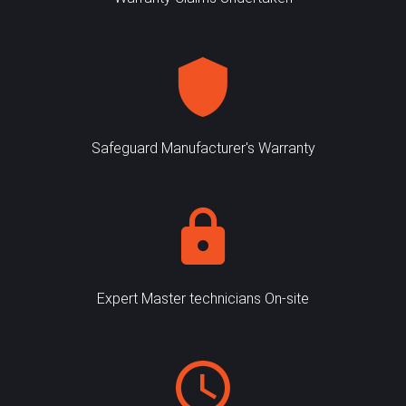
Safeguard Manufacturer's Warranty
Expert Master technicians On-site