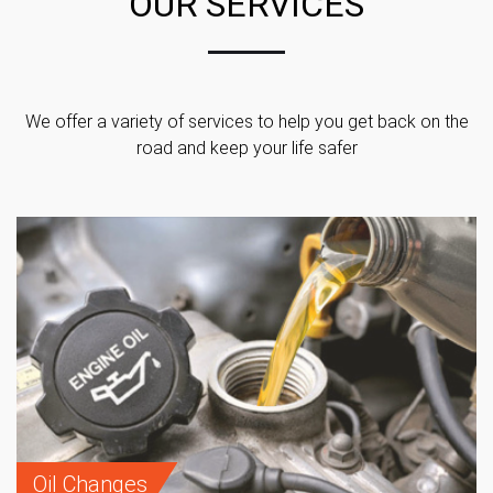
OUR SERVICES
We offer a variety of services to help you get back on the
road and keep your life safer
Oil Changes