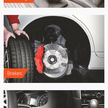
Brakes