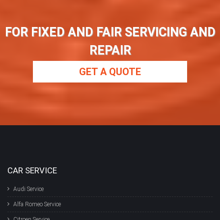
FOR FIXED AND FAIR SERVICING AND
REPAIR
GET A QUOTE
CAR SERVICE
Audi Service
Alfa Romeo Service
Citroen Service