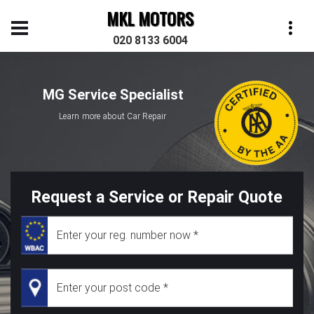
MKL MOTORS
020 8133 6004
MG Service Specialist
Learn more about Car Repair
Request a Service or Repair Quote