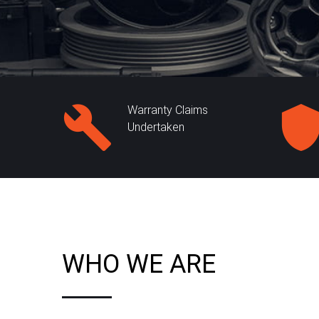
Warranty Claims
Undertaken
WHO WE ARE