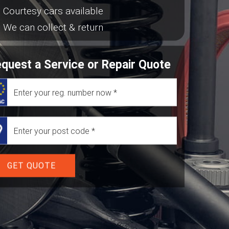
Courtesy cars available
We can collect & return
quest a Service or Repair Quote
GET QUOTE