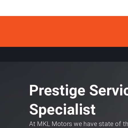
Prestige Servi
Specialist
At MKL Motors we have state of th