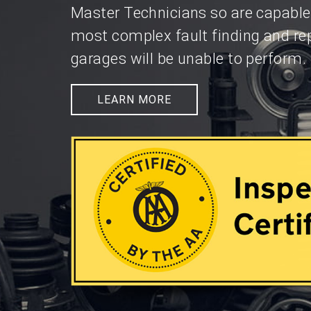
Master Technicians so are capable
most complex fault finding and re
garages will be unable to perform.
LEARN MORE