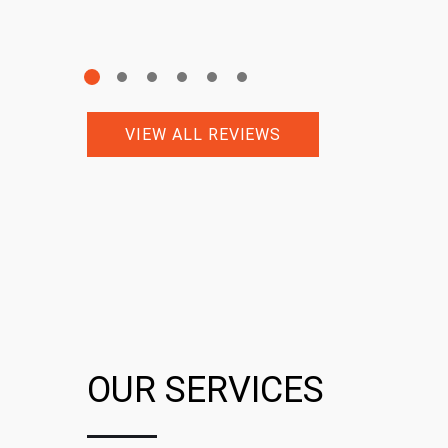
VIEW ALL REVIEWS
OUR SERVICES