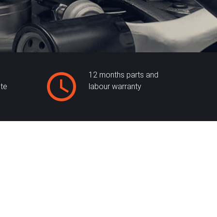
12 months parts and
ite
labour warranty