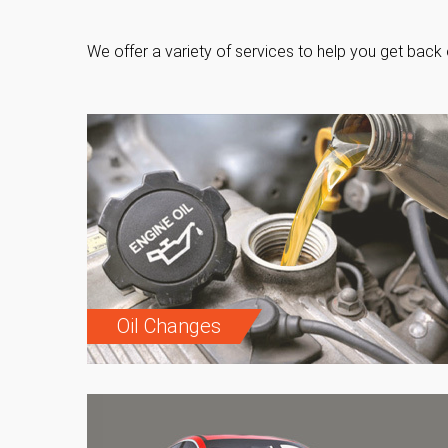
We offer a variety of services to help you get back 
Oil Changes