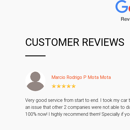
CUSTOMER REVIEWS
Marcio Rodrigo P Mota Mota
Very good service from start to end. I took my car t
an issue that other 2 companies were not able to di
100% now! I highly recommend them! Specially if y