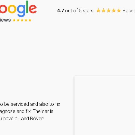
4.7
out of 5 stars
Base
Caraline Paveling
o be serviced and also to fix
Searched for a BMW specialist
agnose and fix. The car is
decided to book my car in for
ou have a Land Rover!
with them I have been met wit
informative and can't do enoug
repairs needed. MKL come hi