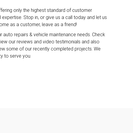
ffering only the highest standard of customer
expertise. Stop in, or give us a call today and let us
me as a customer, leave as a friend!
ur auto repairs & vehicle maintenance needs. Check
o view our reviews and video testimonials and also
iew some of our recently completed projects. We
ty to serve you.