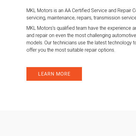
MKL Motors is an AA Certified Service and Repair Ce
servicing, maintenance, repairs, transmission servi
MKL Motors’s qualified team have the experience a
and repair on even the most challenging automotiv
models. Our technicians use the latest technology t
offer you the most suitable repair options.
LEARN MORE