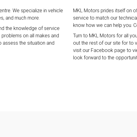
ntre. We specialize in vehicle
MKL Motors prides itself on o
ces, and much more.
service to match our technical 
know how we can help you. Co
nd the knowledge of service
e problems on all makes and
Turn to MKL Motors for all yo
o assess the situation and
out the rest of our site for t
visit our Facebook page to v
look forward to the opportuni