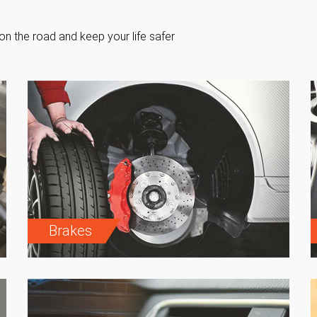
on the road and keep your life safer
Brakes