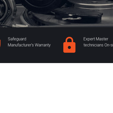
Safeguard
Expert Master
Manufacturer's Warranty
technicians On-s