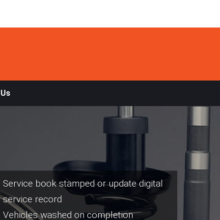
 Us
Service book stamped or update digital
service record
Vehicles washed on completion