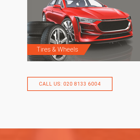
Tires & Wheels
CALL US: 020 8133 6004