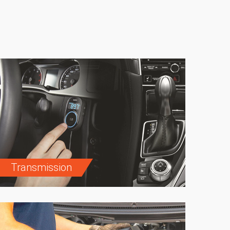
Transmission