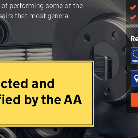
 of performing some of the
pairs that most general
Re