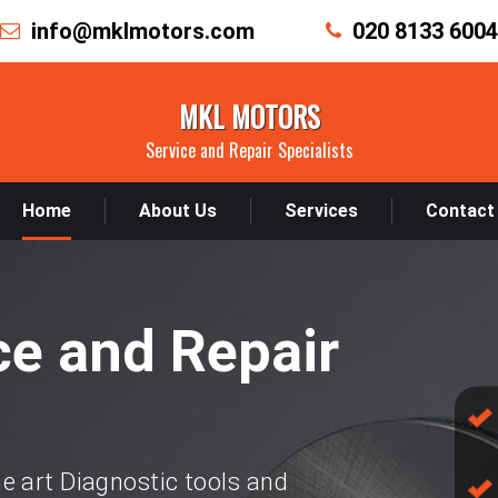
info@mklmotors.com
020 8133 6004
MKL MOTORS
Service and Repair Specialists
Home
About Us
Services
Contact
ce and Repair
e art Diagnostic tools and