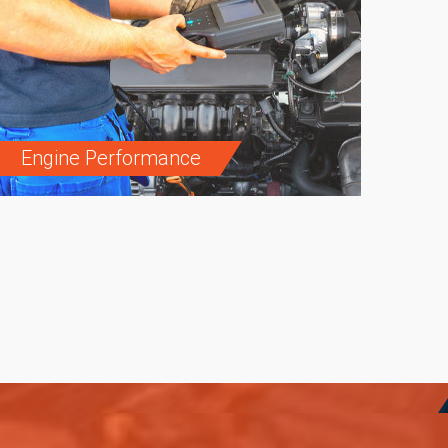
Engine Performance