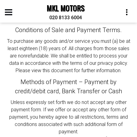
MKL MOTORS
TERMS & CONDITIONS
020 8133 6004
Conditions of Sale and Payment Terms.
To purchase any goods and/or service you must (a) be at
least eighteen (18) years of. All charges from those sales
are nonrefundable. We shall be entitled to process your
data in accordance with the terms of our privacy policy.
Please view this document for further information.
Methods of Payment – Payment by
credit/debit card, Bank Transfer or Cash
Unless expressly set forth we do not accept any other
payment form. If we offer or accept any other form of
payment, you hereby agree to all restrictions, terms and
conditions associated with such additional form of
payment.