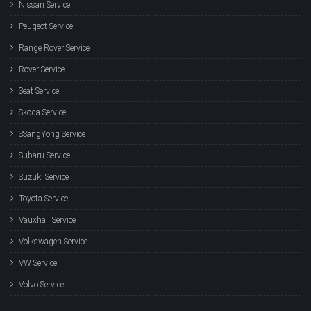
Nissan Service
Peugeot Service
Range Rover Service
Rover Service
Seat Service
Skoda Service
SSangYong Service
Subaru Service
Suzuki Service
Toyota Service
Vauxhall Service
Volkswagen Service
VW Service
Volvo Service