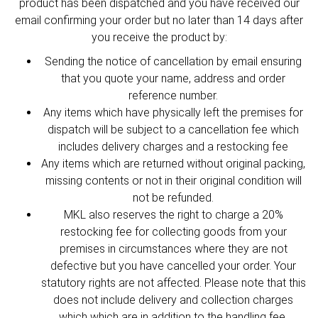
product has been dispatched and you have received our
email confirming your order but no later than 14 days after
you receive the product by:
Sending the notice of cancellation by email ensuring
that you quote your name, address and order
reference number.
Any items which have physically left the premises for
dispatch will be subject to a cancellation fee which
includes delivery charges and a restocking fee
Any items which are returned without original packing,
missing contents or not in their original condition will
not be refunded.
MKL also reserves the right to charge a 20%
restocking fee for collecting goods from your
premises in circumstances where they are not
defective but you have cancelled your order. Your
statutory rights are not affected. Please note that this
does not include delivery and collection charges
which which are in addition to the handling fee.