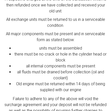
then refunded once we have collected and received your
old unit.
All exchange units must be returned to us in a serviceable
condition.
All major components must be present and in serviceable
form as stated below:
units must be assembled
there must be no crack or hole in the cylinder head or
block
all internal components must be present
all fluids must be drained before collection (oil and
coolant)
Old engine must be returned within 14 days of being
supplied with our engine
Failure to adhere to any of the above will void the
surcharge agreement and your deposit will not be refunded
as well as the possibility of incurring further charges to