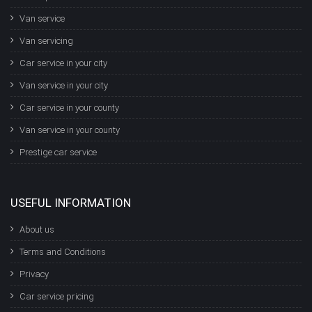
Van service
Van servicing
Car service in your city
Van service in your city
Car service in your county
Van service in your county
Prestige car service
USEFUL INFORMATION
About us
Terms and Conditions
Privacy
Car service pricing