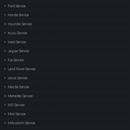
Ford Service
Honda Service
Hyundai Service
Isuzu Service
Iveco Service
Jaguar Service
Kia Service
Land Rover Service
Lexus Service
Mazda Service
Mercedes Service
MG Service
Mini Service
Mitsubishi Service