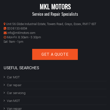
MKL MOTORS
Service and Repair Specialists
Unit 56 Globe Industrial Estate, Towers Road, Grays, Essex, RM17 6ST
020 8133 6004
info@mklmotors.com
Mon-Fri: 8:30am - 5:30pm
Sat: 9am - 1pm
GET A QUOTE
USEFUL SEARCHES
Car MOT
Car repair
Car servicing
Van MOT
Van repair