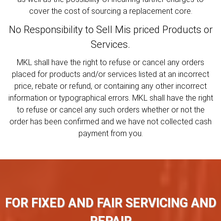
cover the cost of sourcing a replacement core.
No Responsibility to Sell Mis priced Products or
Services.
MKL shall have the right to refuse or cancel any orders
placed for products and/or services listed at an incorrect
price, rebate or refund, or containing any other incorrect
information or typographical errors. MKL shall have the right
to refuse or cancel any such orders whether or not the
order has been confirmed and we have not collected cash
payment from you.
FOR FIXED AND FAIR SERVICING AND