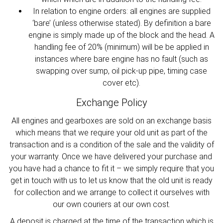
In relation to engine orders: all engines are supplied
‘bare’ (unless otherwise stated). By definition a bare
engine is simply made up of the block and the head. A
handling fee of 20% (minimum) will be be applied in
instances where bare engine has no fault (such as
swapping over sump, oil pick-up pipe, timing case
cover etc).
Exchange Policy
All engines and gearboxes are sold on an exchange basis
which means that we require your old unit as part of the
transaction and is a condition of the sale and the validity of
your warranty. Once we have delivered your purchase and
you have had a chance to fit it – we simply require that you
get in touch with us to let us know that the old unit is ready
for collection and we arrange to collect it ourselves with
our own couriers at our own cost.
A deposit is charged at the time of the transaction which is