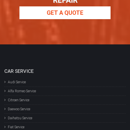
REPAIR
GET A QUOTE
CAR SERVICE
Audi Service
Alfa Romeo Service
Citroen Service
Daewoo Service
Daihatsu Service
Fiat Service