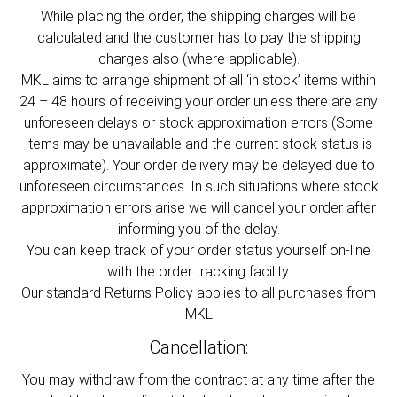
While placing the order, the shipping charges will be
calculated and the customer has to pay the shipping
charges also (where applicable).
MKL aims to arrange shipment of all ‘in stock’ items within
24 – 48 hours of receiving your order unless there are any
unforeseen delays or stock approximation errors (Some
items may be unavailable and the current stock status is
approximate). Your order delivery may be delayed due to
unforeseen circumstances. In such situations where stock
approximation errors arise we will cancel your order after
informing you of the delay.
You can keep track of your order status yourself on-line
with the order tracking facility.
Our standard Returns Policy applies to all purchases from
MKL
Cancellation:
You may withdraw from the contract at any time after the