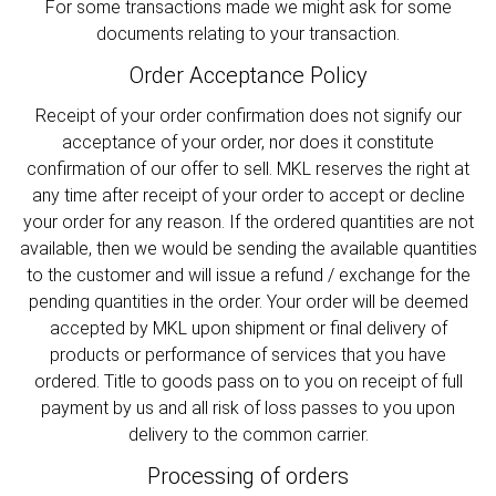
For some transactions made we might ask for some
documents relating to your transaction.
Order Acceptance Policy
Receipt of your order confirmation does not signify our
acceptance of your order, nor does it constitute
confirmation of our offer to sell. MKL reserves the right at
any time after receipt of your order to accept or decline
your order for any reason. If the ordered quantities are not
available, then we would be sending the available quantities
to the customer and will issue a refund / exchange for the
pending quantities in the order. Your order will be deemed
accepted by MKL upon shipment or final delivery of
products or performance of services that you have
ordered. Title to goods pass on to you on receipt of full
payment by us and all risk of loss passes to you upon
delivery to the common carrier.
Processing of orders