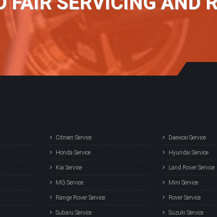
D FAIR SERVICING AND 
Citroen Service
Daewoo Service
Honda Service
Hyundai Service
Kia Service
Land Rover Service
MG Service
Mini Service
Range Rover Service
Rover Service
Subaru Service
Suzuki Service