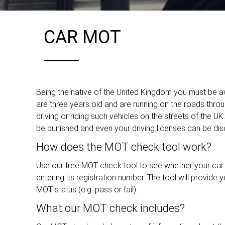
CAR MOT
Being the native of the United Kingdom you must be aw
are three years old and are running on the roads throu
driving or riding such vehicles on the streets of the U
be punished and even your driving licenses can be disc
How does the MOT check tool work?
Use our free MOT check tool to see whether your car n
entering its registration number. The tool will provide 
MOT status (e.g. pass or fail).
What our MOT check includes?