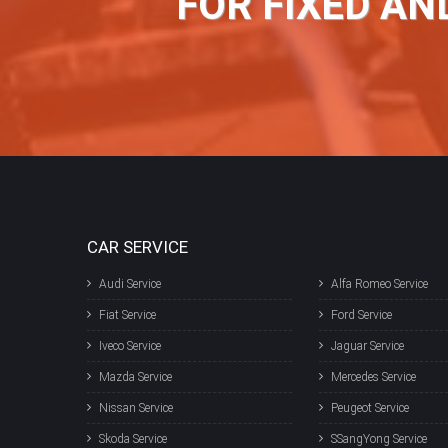
FOR FIXED AN
CAR SERVICE
Audi Service
Alfa Romeo Service
Fiat Service
Ford Service
Iveco Service
Jaguar Service
Mazda Service
Mercedes Service
Nissan Service
Peugeot Service
Skoda Service
SSangYong Service