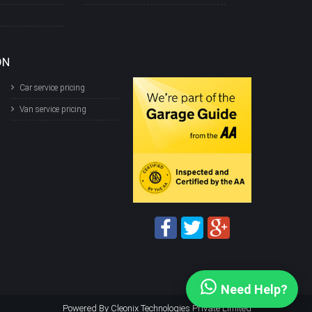
ON
Car service pricing
Van service pricing
Need Help?
Powered By
Cleonix Technologies Private Limited