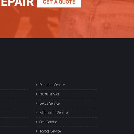
REPAIR
GET A QUOTE
Daihatsu Service
Isuzu Service
Lexus Service
Mitsubishi Service
Seat Service
Toyota Service