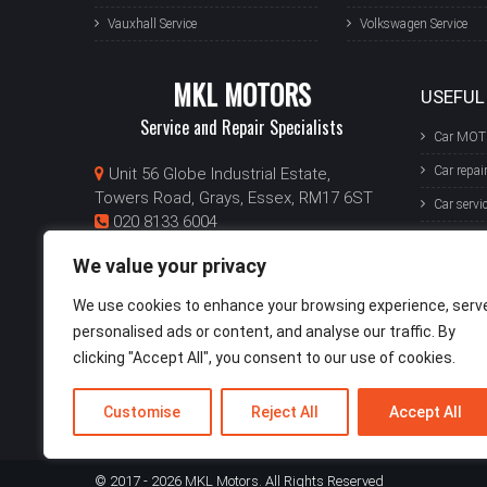
Vauxhall Service
Volkswagen Service
MKL MOTORS
USEFUL
Service and Repair Specialists
Car MOT
Car repai
Unit 56 Globe Industrial Estate,
Towers Road, Grays, Essex, RM17 6ST
Car servi
020 8133 6004
Van MO
info@mklmotors.com
We value your privacy
Mon-Fri: 8:30am - 5:30pm
Van repai
Sat: 9am - 1pm
We use cookies to enhance your browsing experience, serv
Van servi
personalised ads or content, and analyse our traffic. By
GET A QUOTE
clicking "Accept All", you consent to our use of cookies.
Customise
Reject All
Accept All
© 2017 - 2026 MKL Motors. All Rights Reserved