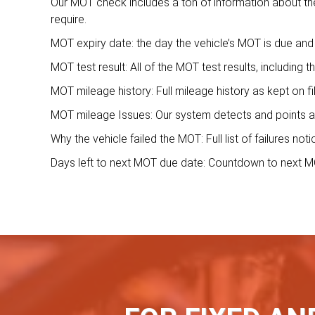
Our MOT check includes a ton of information about the 
require.
MOT expiry date: the day the vehicle’s MOT is due and 
MOT test result: All of the MOT test results, including t
MOT mileage history: Full mileage history as kept on f
MOT mileage Issues: Our system detects and points a
Why the vehicle failed the MOT: Full list of failures no
Days left to next MOT due date: Countdown to next MO