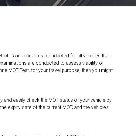
ch is an annual test conducted for all vehicles that
 examinations are conducted to assess viability of
rgone MOT Test, for your travel purpose, then you might
ly and easily check the MOT status of your vehicle by
 the expiry date of the current MOT, and the vehicle’s