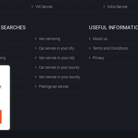
VW Service
Volvo Service
 SEARCHES
USEFUL INFORMATI
Van servicing
About us
r
Car service in your city
Terms and Conditions
cing
Van service in your city
Privacy
T
Car service in your county
r
Van service in your county
e
ce
Prestige car service