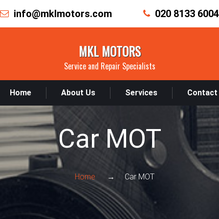
info@mklmotors.com
020 8133 6004
MKL MOTORS
Service and Repair Specialists
Home
About Us
Services
Contact
Car MOT
Home
Car MOT