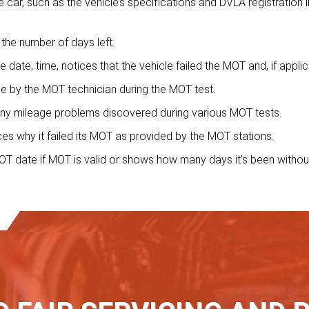
car, such as the vehicle’s specifications and DVLA registration i
the number of days left.
he date, time, notices that the vehicle failed the MOT and, if applic
ile by the MOT technician during the MOT test.
ny mileage problems discovered during various MOT tests.
tices why it failed its MOT as provided by the MOT stations.
T date if MOT is valid or shows how many days it’s been withou