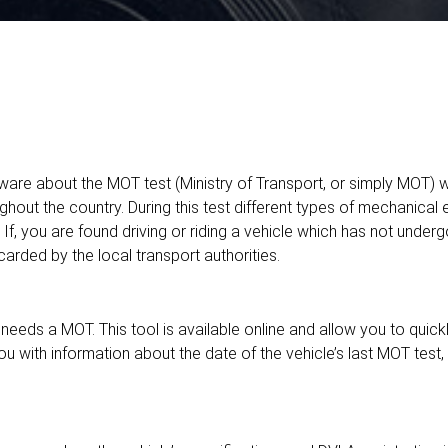
are about the MOT test (Ministry of Transport, or simply MOT) whi
ghout the country. During this test different types of mechanical
K. If, you are found driving or riding a vehicle which has not unde
arded by the local transport authorities.
eeds a MOT. This tool is available online and allow you to quick
you with information about the date of the vehicle’s last MOT test,