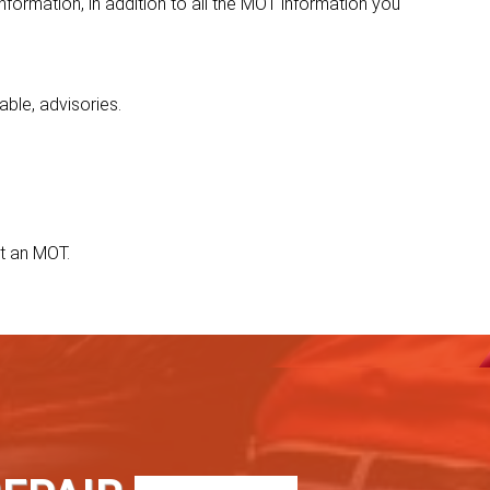
nformation, in addition to all the MOT information you
able, advisories.
t an MOT.