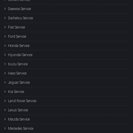
Daewoo Service
Daihatsu Service
Fiat Service
Ford Service
Honda Service
Hyundai Service
Isuzu Service
Iveco Service
Jaguar Service
Kia Service
Land Rover Service
Lexus Service
Mazda Service
Mercedes Service