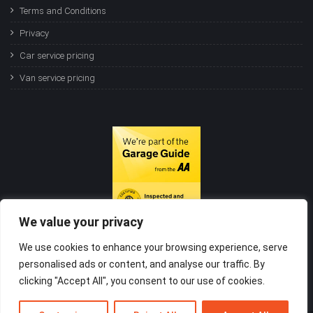
Terms and Conditions
Privacy
Car service pricing
Van service pricing
We value your privacy
We use cookies to enhance your browsing experience, serve
personalised ads or content, and analyse our traffic. By
clicking "Accept All", you consent to our use of cookies.