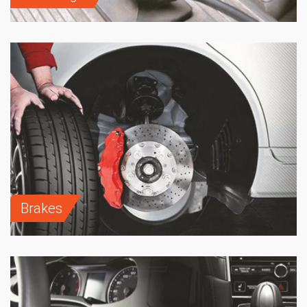
Brakes