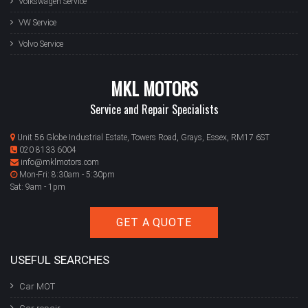
Volkswagen Service
VW Service
Volvo Service
MKL MOTORS
Service and Repair Specialists
Unit 56 Globe Industrial Estate, Towers Road, Grays, Essex, RM17 6ST
020 8133 6004
info@mklmotors.com
Mon-Fri: 8:30am - 5:30pm
Sat: 9am - 1pm
GET A QUOTE
USEFUL SEARCHES
Car MOT