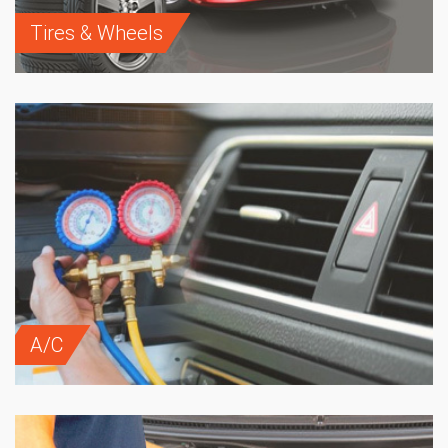
Tires & Wheels
A/C