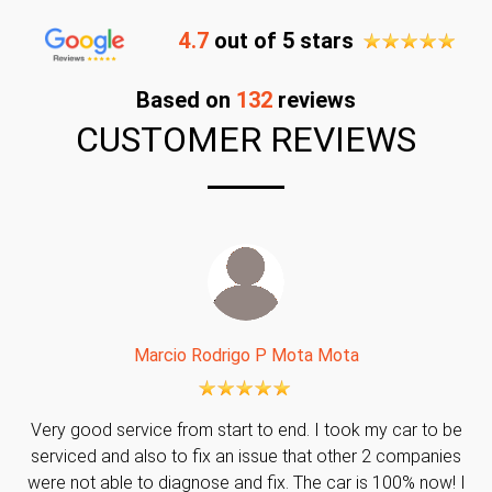
4.7
out of 5 stars
Based on
132
reviews
CUSTOMER REVIEWS
Marcio Rodrigo P Mota Mota
Very good service from start to end. I took my car to be
serviced and also to fix an issue that other 2 companies
were not able to diagnose and fix. The car is 100% now! I