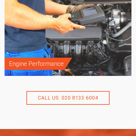
Engine Performance
CALL US: 020 8133 6004