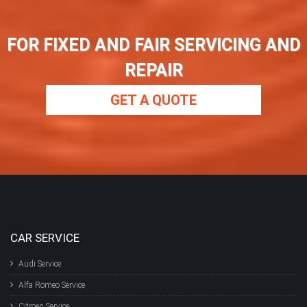
FOR FIXED AND FAIR SERVICING AND
REPAIR
GET A QUOTE
CAR SERVICE
Audi Service
Alfa Romeo Service
Citroen Service