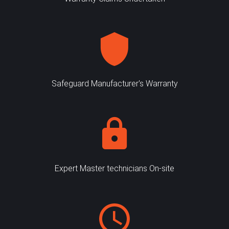
Safeguard Manufacturer's Warranty
Expert Master technicians On-site