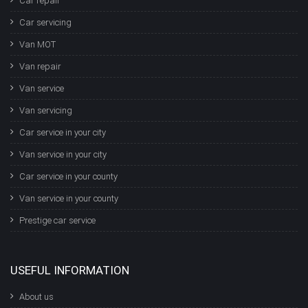
Car repair
Car servicing
Van MOT
Van repair
Van service
Van servicing
Car service in your city
Van service in your city
Car service in your county
Van service in your county
Prestige car service
USEFUL INFORMATION
About us