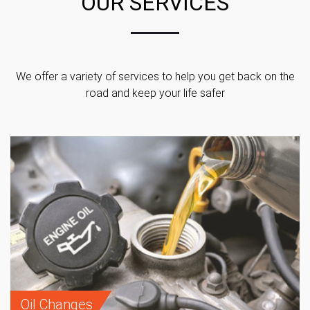
OUR SERVICES
We offer a variety of services to help you get back on the
road and keep your life safer
Oil Changes