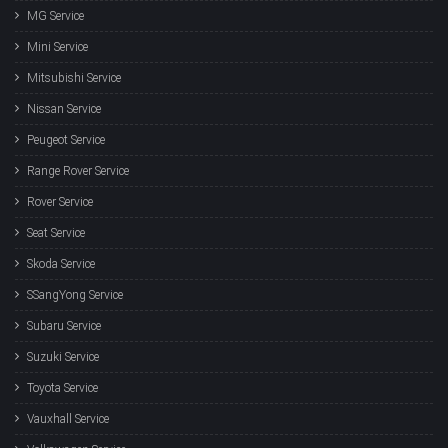
MG Service
Mini Service
Mitsubishi Service
Nissan Service
Peugeot Service
Range Rover Service
Rover Service
Seat Service
Skoda Service
SSangYong Service
Subaru Service
Suzuki Service
Toyota Service
Vauxhall Service