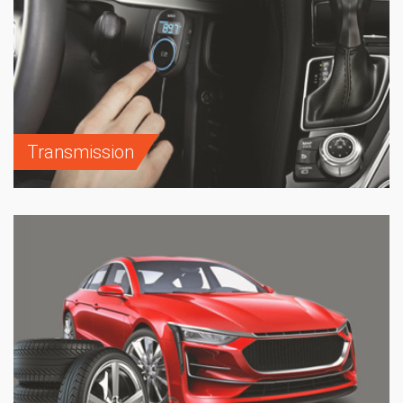
Transmission