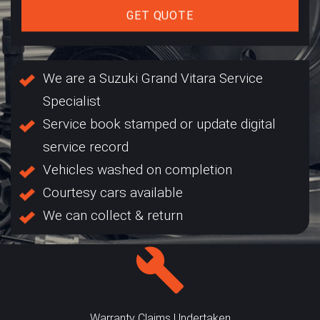
GET QUOTE
We are a Suzuki Grand Vitara Service
Specialist
Service book stamped or update digital
service record
Vehicles washed on completion
Courtesy cars available
We can collect & return
Warranty Claims Undertaken