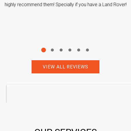
highly recommend them! Specially if you have a Land Rover!
VIEW ALL REVIEWS