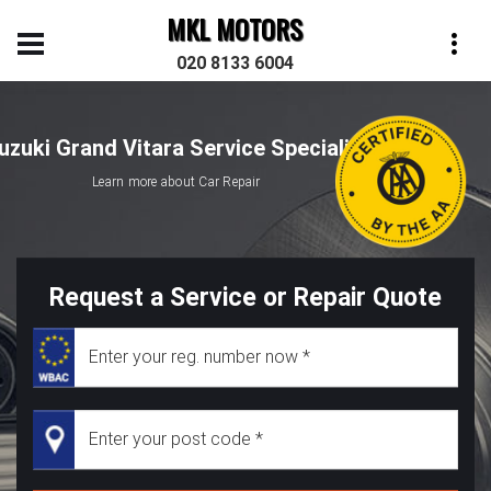
MKL MOTORS
020 8133 6004
uzuki Grand Vitara Service Specialist
Learn more about Car Repair
Request a Service or Repair Quote