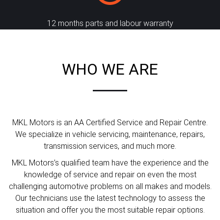
12 months parts and labour warranty
WHO WE ARE
MKL Motors is an AA Certified Service and Repair Centre.
We specialize in vehicle servicing, maintenance, repairs,
transmission services, and much more.
MKL Motors’s qualified team have the experience and the
knowledge of service and repair on even the most
challenging automotive problems on all makes and models.
Our technicians use the latest technology to assess the
situation and offer you the most suitable repair options.