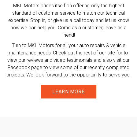
MKL Motors prides itself on offering only the highest
standard of customer service to match our technical
expertise. Stop in, or give us a call today and let us know
how we can help you. Come as a customer, leave as a
friend!
Turn to MKL Motors for all your auto repairs & vehicle
maintenance needs. Check out the rest of our site for to
view our reviews and video testimonials and also visit our
Facebook page to view some of our recently completed
projects. We look forward to the opportunity to serve you.
LEARN MORE