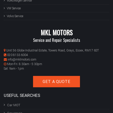
Volkswagen Service
VW Service
Volvo Service
MKL MOTORS
Service and Repair Specialists
Unit 56 Globe Industrial Estate, Towers Road, Grays, Essex, RM17 6ST
020 8133 6004
info@mklmotors.com
Mon-Fri: 8:30am - 5:30pm
Sat: 9am - 1pm
GET A QUOTE
USEFUL SEARCHES
Car MOT