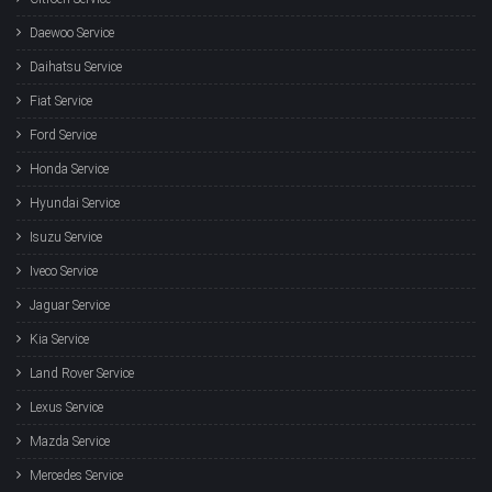
Daewoo Service
Daihatsu Service
Fiat Service
Ford Service
Honda Service
Hyundai Service
Isuzu Service
Iveco Service
Jaguar Service
Kia Service
Land Rover Service
Lexus Service
Mazda Service
Mercedes Service