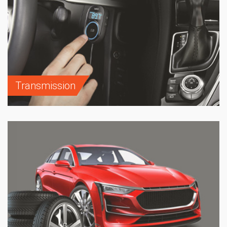
Transmission