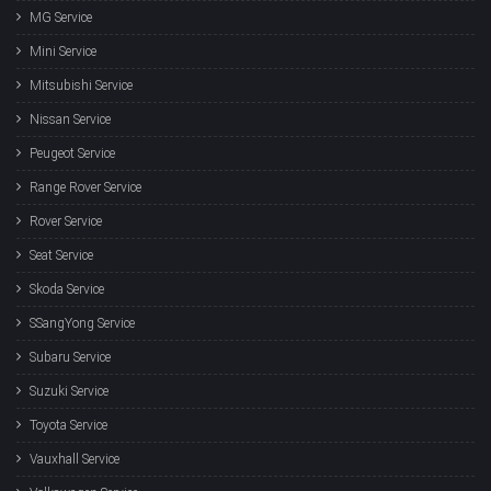
MG Service
Mini Service
Mitsubishi Service
Nissan Service
Peugeot Service
Range Rover Service
Rover Service
Seat Service
Skoda Service
SSangYong Service
Subaru Service
Suzuki Service
Toyota Service
Vauxhall Service