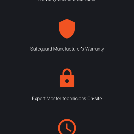
Safeguard Manufacturer's Warranty
Expert Master technicians On-site