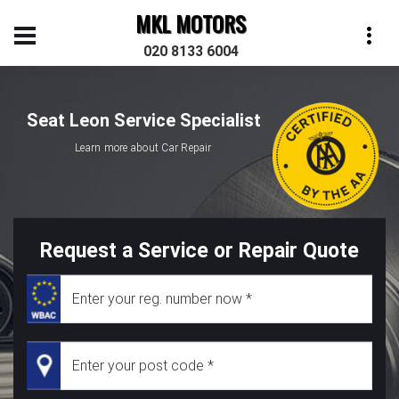
MKL MOTORS
020 8133 6004
Seat Leon Service Specialist
Learn more about Car Repair
Request a Service or Repair Quote