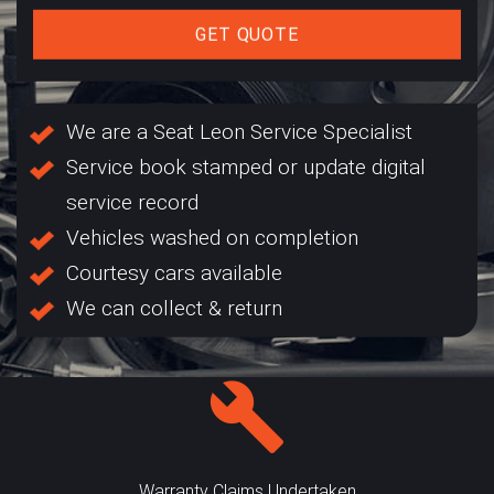
GET QUOTE
We are a Seat Leon Service Specialist
Service book stamped or update digital
service record
Vehicles washed on completion
Courtesy cars available
We can collect & return
Warranty Claims Undertaken