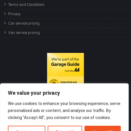
Terms and Conditions
Privacy
Car service pricing
Van service pricing
We value your privacy
We use cookies to enhance your browsing experience, serve
personalised ads or content, and analyse our traffic. By
clicking "Accept All", you consent to our use of cookies.