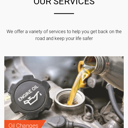
OUR SERVICES
We offer a variety of services to help you get back on the
road and keep your life safer
Oil Changes