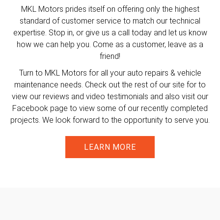
MKL Motors prides itself on offering only the highest
standard of customer service to match our technical
expertise. Stop in, or give us a call today and let us know
how we can help you. Come as a customer, leave as a
friend!
Turn to MKL Motors for all your auto repairs & vehicle
maintenance needs. Check out the rest of our site for to
view our reviews and video testimonials and also visit our
Facebook page to view some of our recently completed
projects. We look forward to the opportunity to serve you.
LEARN MORE