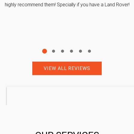
highly recommend them! Specially if you have a Land Rover!
VIEW ALL REVIEWS