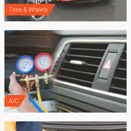
Tires & Wheels
A/C