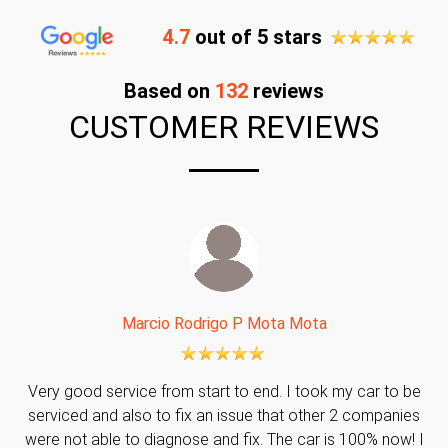
4.7
out of 5 stars
Based on
132
reviews
CUSTOMER REVIEWS
Marcio Rodrigo P Mota Mota
Very good service from start to end. I took my car to be
serviced and also to fix an issue that other 2 companies
were not able to diagnose and fix. The car is 100% now! I