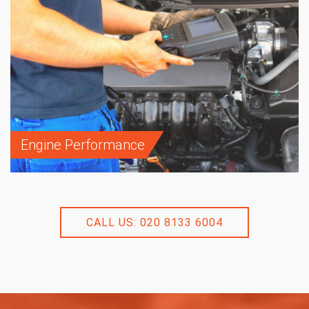
Engine Performance
CALL US: 020 8133 6004