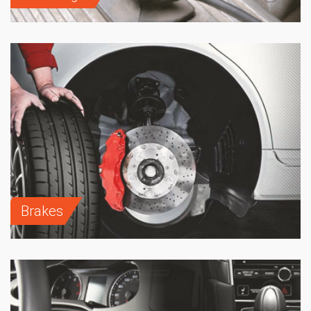
Brakes