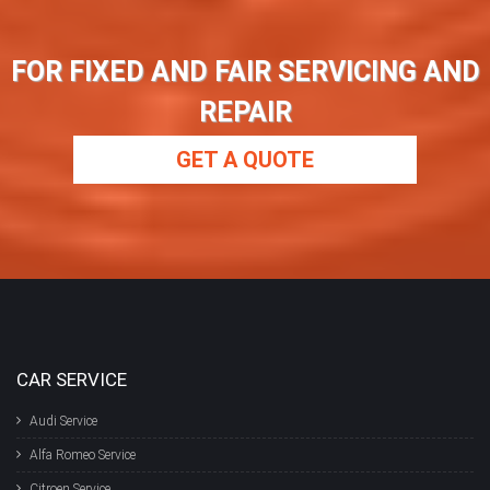
FOR FIXED AND FAIR SERVICING AND
REPAIR
GET A QUOTE
CAR SERVICE
Audi Service
Alfa Romeo Service
Citroen Service