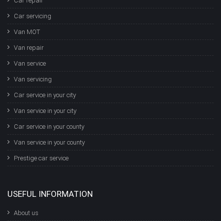
Car repair
Car servicing
Van MOT
Van repair
Van service
Van servicing
Car service in your city
Van service in your city
Car service in your county
Van service in your county
Prestige car service
USEFUL INFORMATION
About us