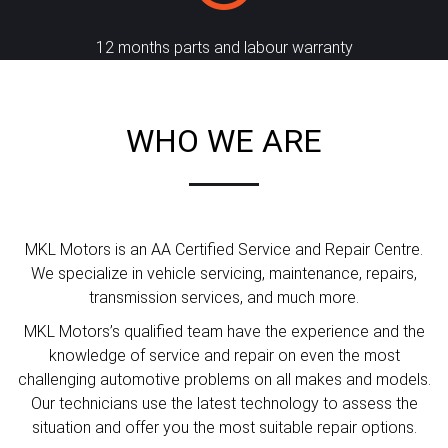
12 months parts and labour warranty
WHO WE ARE
MKL Motors is an AA Certified Service and Repair Centre.
We specialize in vehicle servicing, maintenance, repairs,
transmission services, and much more.
MKL Motors’s qualified team have the experience and the
knowledge of service and repair on even the most
challenging automotive problems on all makes and models.
Our technicians use the latest technology to assess the
situation and offer you the most suitable repair options.