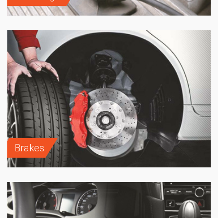
Brakes