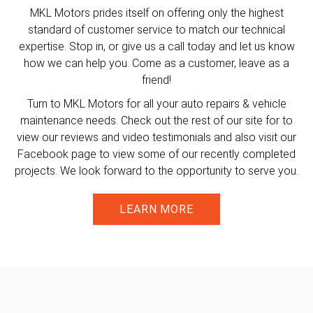
MKL Motors prides itself on offering only the highest
standard of customer service to match our technical
expertise. Stop in, or give us a call today and let us know
how we can help you. Come as a customer, leave as a
friend!
Turn to MKL Motors for all your auto repairs & vehicle
maintenance needs. Check out the rest of our site for to
view our reviews and video testimonials and also visit our
Facebook page to view some of our recently completed
projects. We look forward to the opportunity to serve you.
LEARN MORE