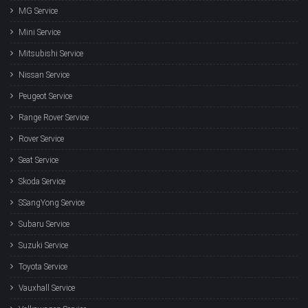
MG Service
Mini Service
Mitsubishi Service
Nissan Service
Peugeot Service
Range Rover Service
Rover Service
Seat Service
Skoda Service
SSangYong Service
Subaru Service
Suzuki Service
Toyota Service
Vauxhall Service