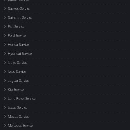
Daewoo Service
Daihatsu Service
Fiat Service
Ford Service
Honda Service
Hyundai Service
Isuzu Service
Iveco Service
Jaguar Service
Kia Service
Land Rover Service
Lexus Service
Mazda Service
Mercedes Service