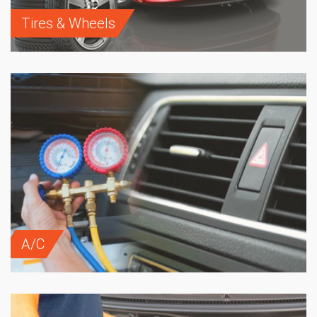
Tires & Wheels
A/C