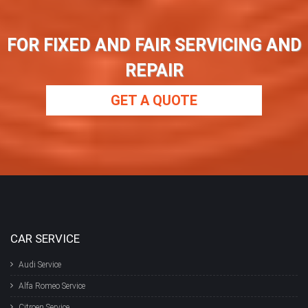
FOR FIXED AND FAIR SERVICING AND
REPAIR
GET A QUOTE
CAR SERVICE
Audi Service
Alfa Romeo Service
Citroen Service