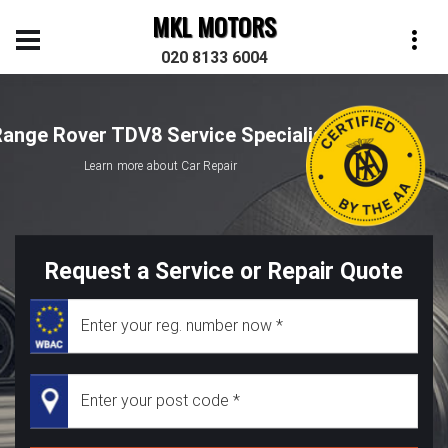
MKL MOTORS
020 8133 6004
ange Rover TDV8 Service Specialist
Learn more about Car Repair
Request a Service or Repair Quote