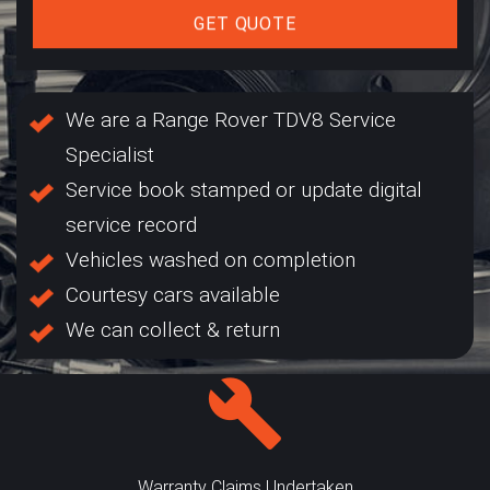
GET QUOTE
We are a Range Rover TDV8 Service
Specialist
Service book stamped or update digital
service record
Vehicles washed on completion
Courtesy cars available
We can collect & return
Warranty Claims Undertaken