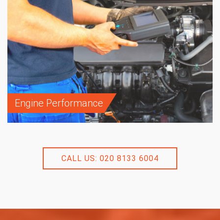
Engine Performance
CALL US: 020 8133 6004