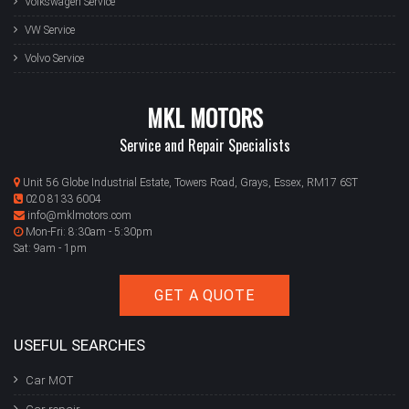
Volkswagen Service
VW Service
Volvo Service
MKL MOTORS
Service and Repair Specialists
Unit 56 Globe Industrial Estate, Towers Road, Grays, Essex, RM17 6ST
020 8133 6004
info@mklmotors.com
Mon-Fri: 8:30am - 5:30pm
Sat: 9am - 1pm
GET A QUOTE
USEFUL SEARCHES
Car MOT