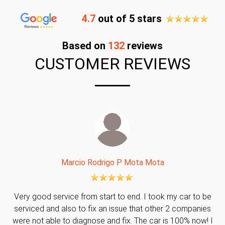
4.7
out of 5 stars
Based on
132
reviews
CUSTOMER REVIEWS
Marcio Rodrigo P Mota Mota
Very good service from start to end. I took my car to be
serviced and also to fix an issue that other 2 companies
were not able to diagnose and fix. The car is 100% now! I