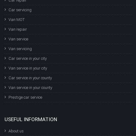
Car repair
Car servicing
Van MOT
Van repair
Van service
Van servicing
Car service in your city
Van service in your city
Car service in your county
Van service in your county
Prestige car service
USEFUL INFORMATION
About us