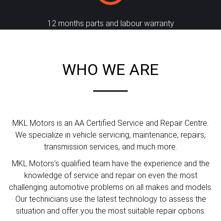
12 months parts and labour warranty
WHO WE ARE
MKL Motors is an AA Certified Service and Repair Centre.
We specialize in vehicle servicing, maintenance, repairs,
transmission services, and much more.
MKL Motors’s qualified team have the experience and the
knowledge of service and repair on even the most
challenging automotive problems on all makes and models.
Our technicians use the latest technology to assess the
situation and offer you the most suitable repair options.