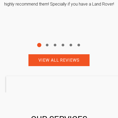
highly recommend them! Specially if you have a Land Rover!
VIEW ALL REVIEWS