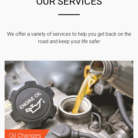
OUR SERVICES
We offer a variety of services to help you get back on the
road and keep your life safer
Oil Changes