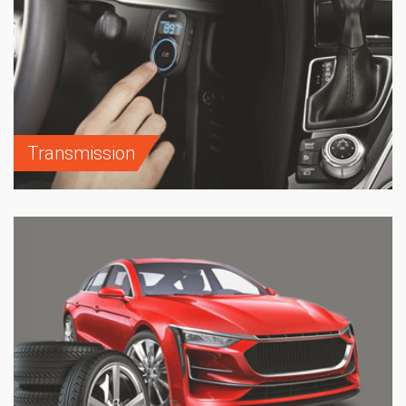
Transmission