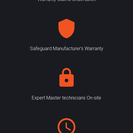
Safeguard Manufacturer's Warranty
Expert Master technicians On-site