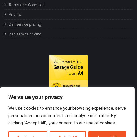
Terms and Conditions
Privacy
Car service pricing
Van service pricing
We value your privacy
We use cookies to enhance your browsing experience, serve
personalised ads or content, and analyse our traffic. By
clicking "Accept All", you consent to our use of cookies.