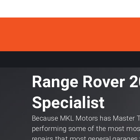
Range Rover 2
Specialist
Because MKL Motors has Master Te
performing some of the most most
repairs that most general garages 