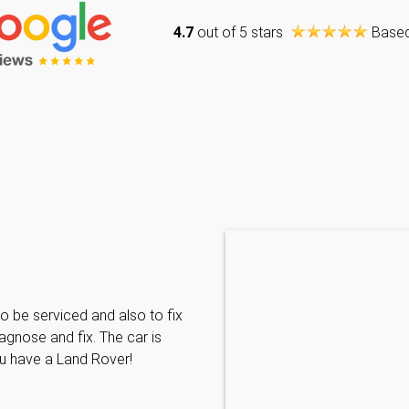
4.7
out of 5 stars
Base
Caraline Paveling
o be serviced and also to fix
Searched for a BMW specialist
agnose and fix. The car is
decided to book my car in for
ou have a Land Rover!
with them I have been met wit
informative and can't do enoug
repairs needed. MKL come hi