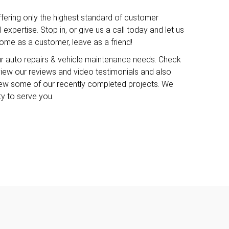
ffering only the highest standard of customer
expertise. Stop in, or give us a call today and let us
me as a customer, leave as a friend!
ur auto repairs & vehicle maintenance needs. Check
o view our reviews and video testimonials and also
iew some of our recently completed projects. We
ty to serve you.