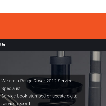
 Us
We are a Range Rover 2012 Service
Specialist
Service book stamped or update digital
service record