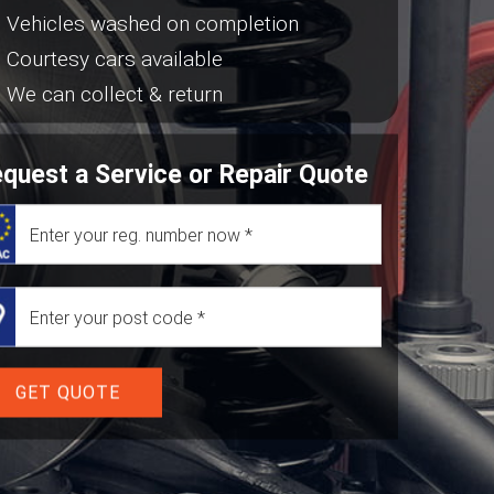
Vehicles washed on completion
Courtesy cars available
We can collect & return
quest a Service or Repair Quote
GET QUOTE