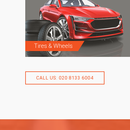
Tires & Wheels
CALL US: 020 8133 6004