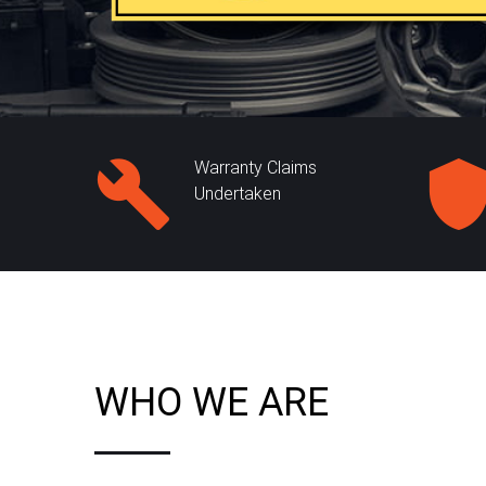
Warranty Claims
Undertaken
WHO WE ARE