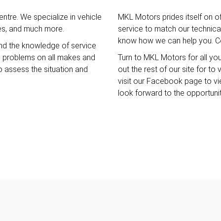
ntre. We specialize in vehicle
MKL Motors prides itself on o
ces, and much more.
service to match our technical 
know how we can help you. Co
nd the knowledge of service
e problems on all makes and
Turn to MKL Motors for all yo
o assess the situation and
out the rest of our site for t
visit our Facebook page to v
look forward to the opportuni