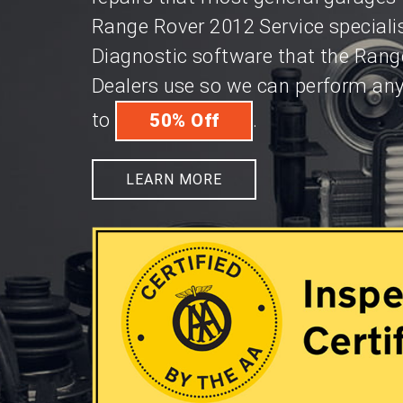
Range Rover 2012 Service speciali
Diagnostic software that the Rang
Dealers use so we can perform any 
to
.
50% Off
LEARN MORE