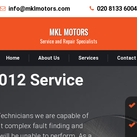
info@mklmotors.com
020 8133 6004
MKL MOTORS
Service and Repair Specialists
Home
About Us
Services
Contact
012 Service
chnicians we are capable of
 complex fault finding and
will be unable to perform. As a