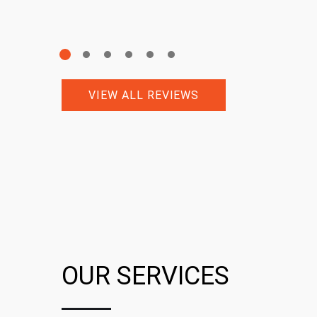
VIEW ALL REVIEWS
OUR SERVICES