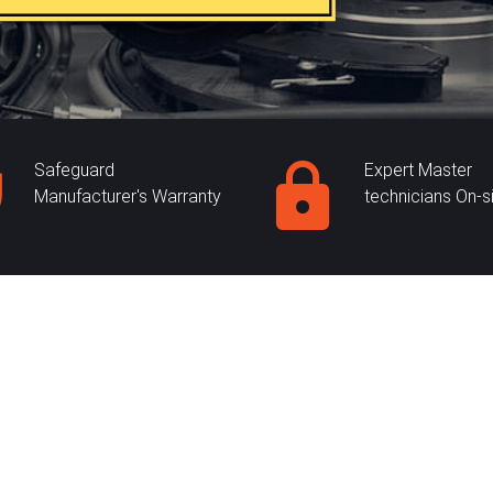
Safeguard
Expert Master
Manufacturer's Warranty
technicians On-s