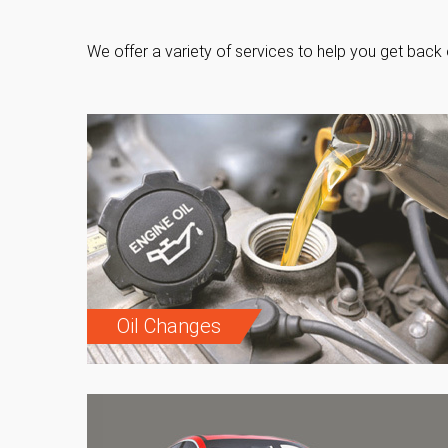
We offer a variety of services to help you get back 
Oil Changes