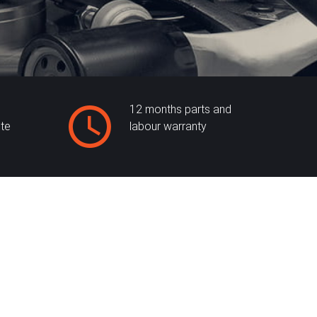
12 months parts and
ite
labour warranty