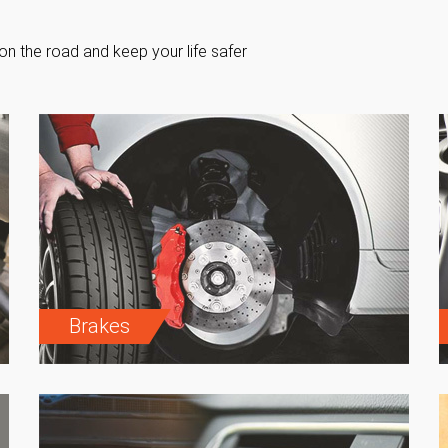
on the road and keep your life safer
Brakes