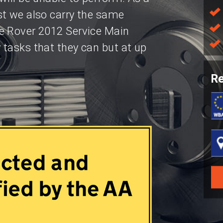
st we also carry the same
e Rover 2012 Service Main
tasks that they can but at up
Re