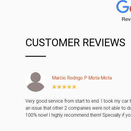
CUSTOMER REVIEWS
Marcio Rodrigo P Mota Mota
Very good service from start to end. I took my car t
an issue that other 2 companies were not able to di
100% now! I highly recommend them! Specially if y