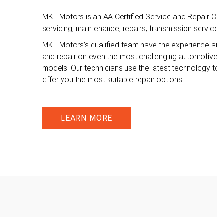
MKL Motors is an AA Certified Service and Repair Ce
servicing, maintenance, repairs, transmission servi
MKL Motors’s qualified team have the experience a
and repair on even the most challenging automotiv
models. Our technicians use the latest technology t
offer you the most suitable repair options.
LEARN MORE