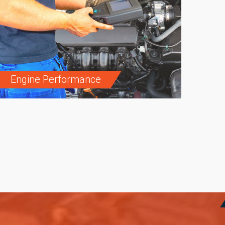
Engine Performance