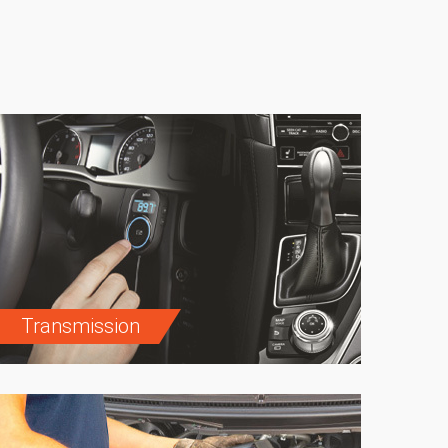
Transmission