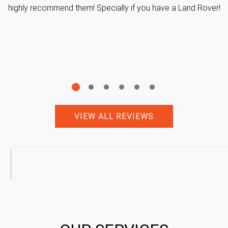
highly recommend them! Specially if you have a Land Rover!
VIEW ALL REVIEWS