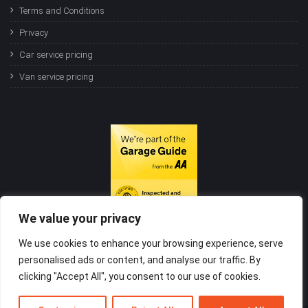
Terms and Conditions
Privacy
Car service pricing
Van service pricing
We value your privacy
We use cookies to enhance your browsing experience, serve
personalised ads or content, and analyse our traffic. By
clicking "Accept All", you consent to our use of cookies.