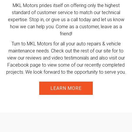
MKL Motors prides itself on offering only the highest
standard of customer service to match our technical
expertise. Stop in, or give us a call today and let us know
how we can help you. Come as a customer, leave as a
friend!
Turn to MKL Motors for all your auto repairs & vehicle
maintenance needs. Check out the rest of our site for to
view our reviews and video testimonials and also visit our
Facebook page to view some of our recently completed
projects. We look forward to the opportunity to serve you.
LEARN MORE