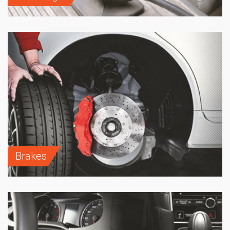
Brakes