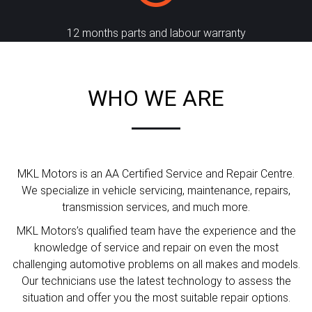
12 months parts and labour warranty
WHO WE ARE
MKL Motors is an AA Certified Service and Repair Centre.
We specialize in vehicle servicing, maintenance, repairs,
transmission services, and much more.
MKL Motors’s qualified team have the experience and the
knowledge of service and repair on even the most
challenging automotive problems on all makes and models.
Our technicians use the latest technology to assess the
situation and offer you the most suitable repair options.