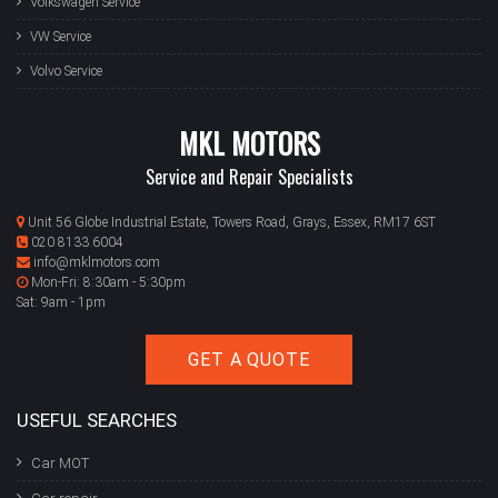
Volkswagen Service
VW Service
Volvo Service
MKL MOTORS
Service and Repair Specialists
Unit 56 Globe Industrial Estate, Towers Road, Grays, Essex, RM17 6ST
020 8133 6004
info@mklmotors.com
Mon-Fri: 8:30am - 5:30pm
Sat: 9am - 1pm
GET A QUOTE
USEFUL SEARCHES
Car MOT