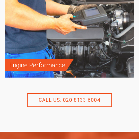
Engine Performance
CALL US: 020 8133 6004