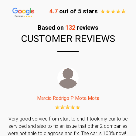
4.7
out of 5 stars
Based on
132
reviews
CUSTOMER REVIEWS
Marcio Rodrigo P Mota Mota
Very good service from start to end. I took my car to be
serviced and also to fix an issue that other 2 companies
were not able to diagnose and fix. The car is 100% now! I