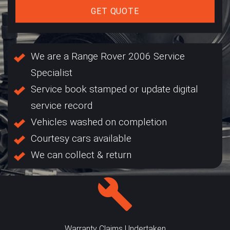
GET QUOTE
We are a Range Rover 2006 Service
Specialist
Service book stamped or update digital
service record
Vehicles washed on completion
Courtesy cars available
We can collect & return
Warranty Claims Undertaken