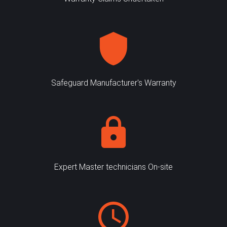
Safeguard Manufacturer's Warranty
Expert Master technicians On-site