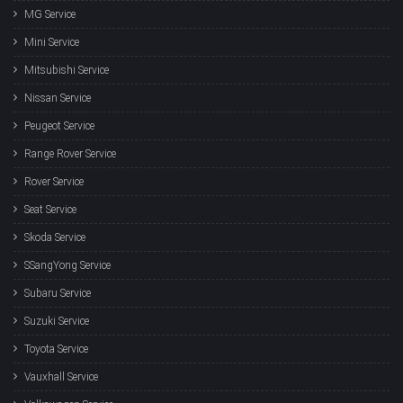
MG Service
Mini Service
Mitsubishi Service
Nissan Service
Peugeot Service
Range Rover Service
Rover Service
Seat Service
Skoda Service
SSangYong Service
Subaru Service
Suzuki Service
Toyota Service
Vauxhall Service