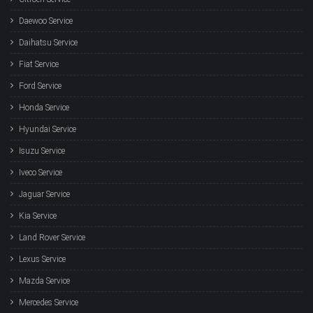
Daewoo Service
Daihatsu Service
Fiat Service
Ford Service
Honda Service
Hyundai Service
Isuzu Service
Iveco Service
Jaguar Service
Kia Service
Land Rover Service
Lexus Service
Mazda Service
Mercedes Service