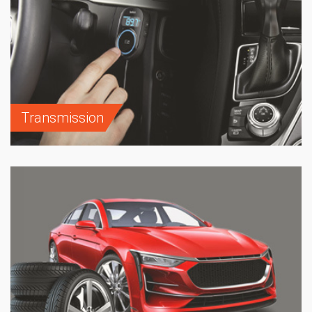
Transmission