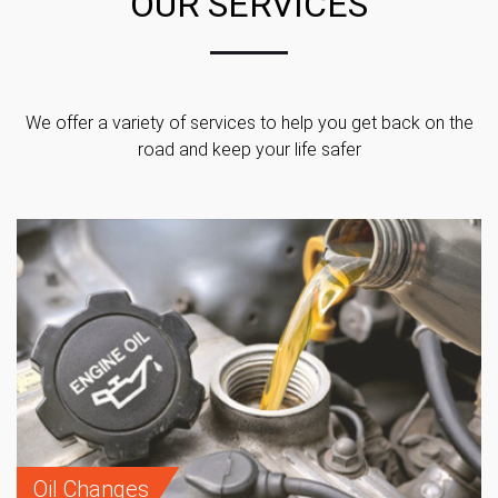
OUR SERVICES
We offer a variety of services to help you get back on the
road and keep your life safer
Oil Changes