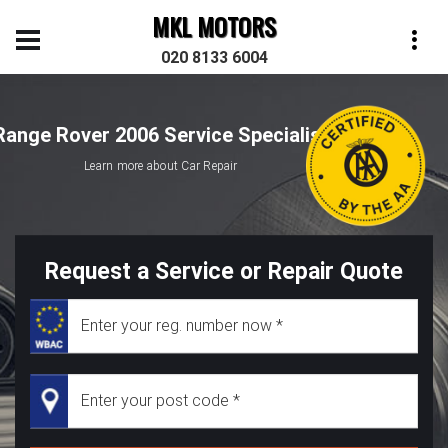
MKL MOTORS
020 8133 6004
Range Rover 2006 Service Specialist
Learn more about Car Repair
Request a Service or Repair Quote