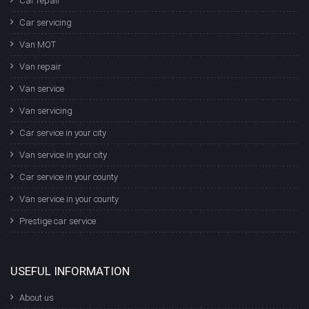
Car repair
Car servicing
Van MOT
Van repair
Van service
Van servicing
Car service in your city
Van service in your city
Car service in your county
Van service in your county
Prestige car service
USEFUL INFORMATION
About us