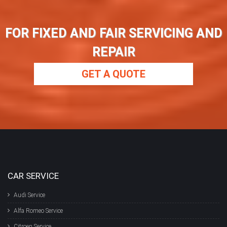
FOR FIXED AND FAIR SERVICING AND
REPAIR
GET A QUOTE
CAR SERVICE
Audi Service
Alfa Romeo Service
Citroen Service