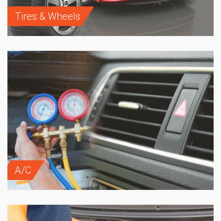
Tires & Wheels
A/C