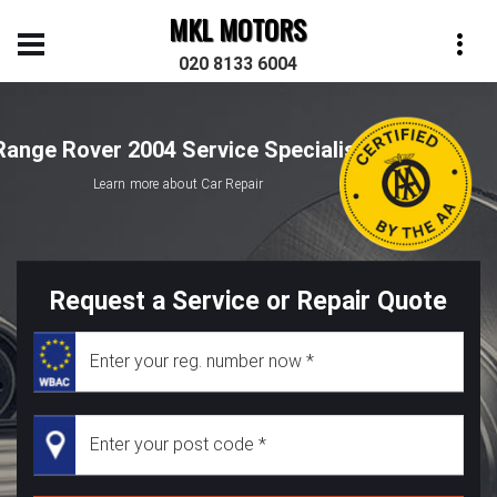
MKL MOTORS
020 8133 6004
Range Rover 2004 Service Specialist
Learn more about Car Repair
Request a Service or Repair Quote