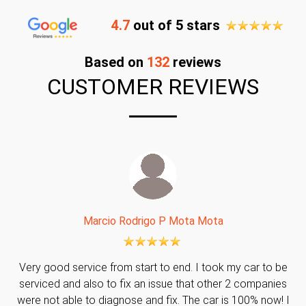
4.7
out of 5 stars
Based on
132
reviews
CUSTOMER REVIEWS
Marcio Rodrigo P Mota Mota
Very good service from start to end. I took my car to be
serviced and also to fix an issue that other 2 companies
were not able to diagnose and fix. The car is 100% now! I