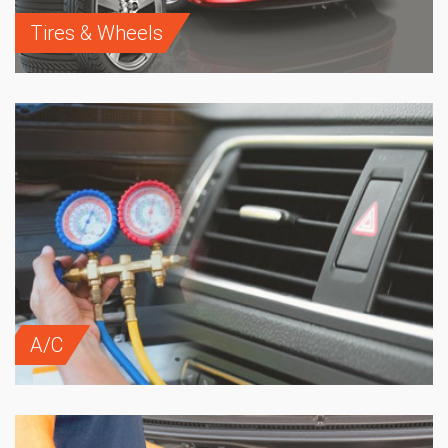
Tires & Wheels
A/C