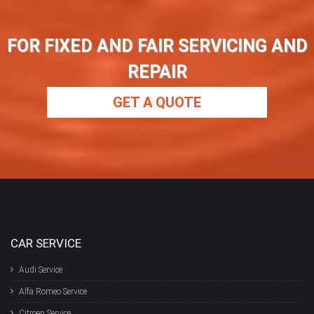
FOR FIXED AND FAIR SERVICING AND
REPAIR
GET A QUOTE
CAR SERVICE
Audi Service
Alfa Romeo Service
Citroen Service