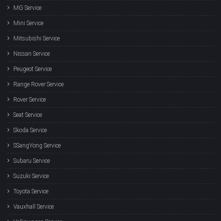
MG Service
Mini Service
Mitsubishi Service
Nissan Service
Peugeot Service
Range Rover Service
Rover Service
Seat Service
Skoda Service
SSangYong Service
Subaru Service
Suzuki Service
Toyota Service
Vauxhall Service