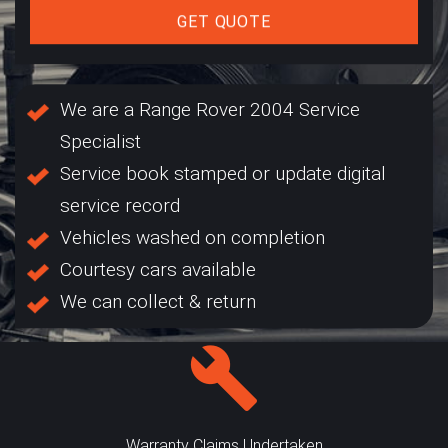
GET QUOTE
We are a Range Rover 2004 Service
Specialist
Service book stamped or update digital
service record
Vehicles washed on completion
Courtesy cars available
We can collect & return
Warranty Claims Undertaken