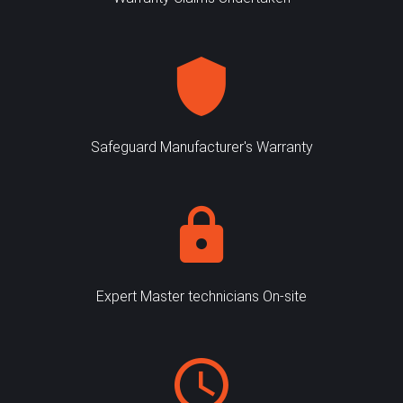
Safeguard Manufacturer's Warranty
Expert Master technicians On-site