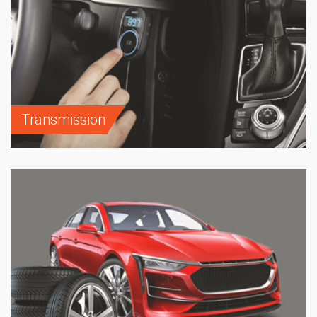
Transmission