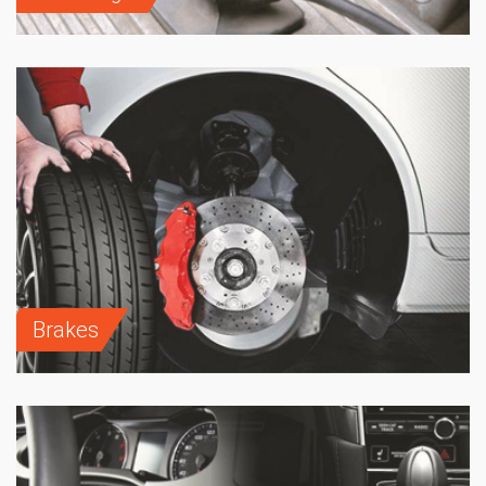
Brakes