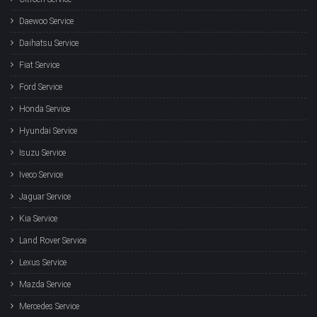
Daewoo Service
Daihatsu Service
Fiat Service
Ford Service
Honda Service
Hyundai Service
Isuzu Service
Iveco Service
Jaguar Service
Kia Service
Land Rover Service
Lexus Service
Mazda Service
Mercedes Service