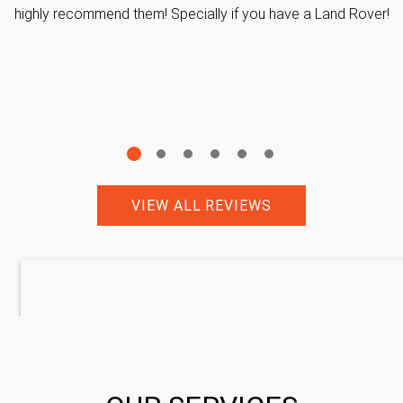
highly recommend them! Specially if you have a Land Rover!
VIEW ALL REVIEWS