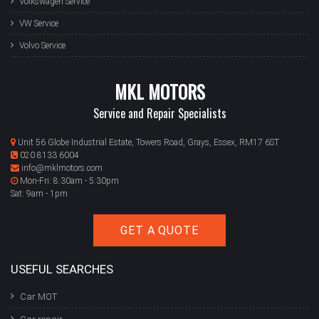
Volkswagen Service
VW Service
Volvo Service
MKL MOTORS
Service and Repair Specialists
Unit 56 Globe Industrial Estate, Towers Road, Grays, Essex, RM17 6ST
020 8133 6004
info@mklmotors.com
Mon-Fri: 8:30am - 5:30pm
Sat: 9am - 1pm
GET A QUOTE
USEFUL SEARCHES
Car MOT