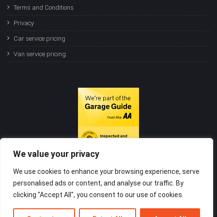
Terms and Conditions
Privacy
Car service pricing
Van service pricing
We value your privacy
We use cookies to enhance your browsing experience, serve
personalised ads or content, and analyse our traffic. By
clicking "Accept All", you consent to our use of cookies.