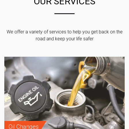
OUR SERVICES
We offer a variety of services to help you get back on the
road and keep your life safer
Oil Changes