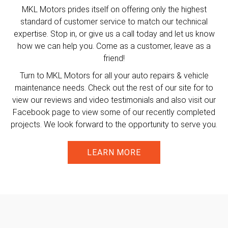
MKL Motors prides itself on offering only the highest
standard of customer service to match our technical
expertise. Stop in, or give us a call today and let us know
how we can help you. Come as a customer, leave as a
friend!
Turn to MKL Motors for all your auto repairs & vehicle
maintenance needs. Check out the rest of our site for to
view our reviews and video testimonials and also visit our
Facebook page to view some of our recently completed
projects. We look forward to the opportunity to serve you.
LEARN MORE