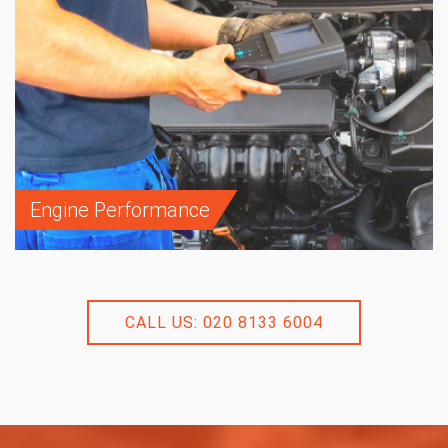
Engine Performance
CALL US: 020 8133 6004