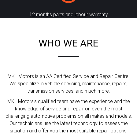
12 months parts and labour warranty
WHO WE ARE
MKL Motors is an AA Certified Service and Repair Centre.
We specialize in vehicle servicing, maintenance, repairs,
transmission services, and much more.
MKL Motors’s qualified team have the experience and the
knowledge of service and repair on even the most
challenging automotive problems on all makes and models.
Our technicians use the latest technology to assess the
situation and offer you the most suitable repair options.