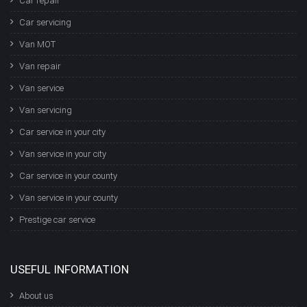
Car repair
Car servicing
Van MOT
Van repair
Van service
Van servicing
Car service in your city
Van service in your city
Car service in your county
Van service in your county
Prestige car service
USEFUL INFORMATION
About us