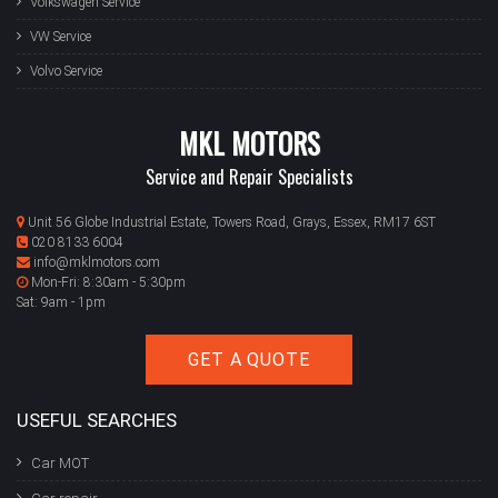
Volkswagen Service
VW Service
Volvo Service
MKL MOTORS
Service and Repair Specialists
Unit 56 Globe Industrial Estate, Towers Road, Grays, Essex, RM17 6ST
020 8133 6004
info@mklmotors.com
Mon-Fri: 8:30am - 5:30pm
Sat: 9am - 1pm
GET A QUOTE
USEFUL SEARCHES
Car MOT