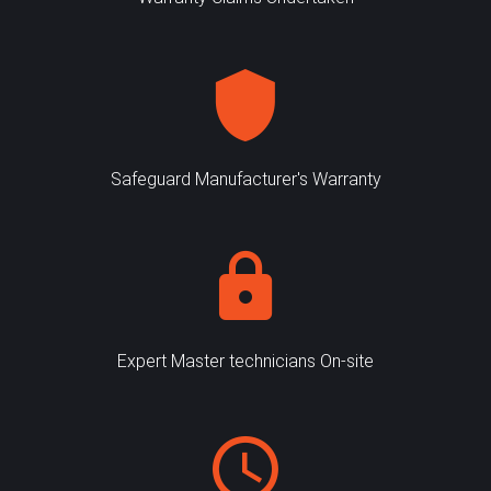
Safeguard Manufacturer's Warranty
Expert Master technicians On-site