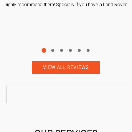
highly recommend them! Specially if you have a Land Rover!
VIEW ALL REVIEWS