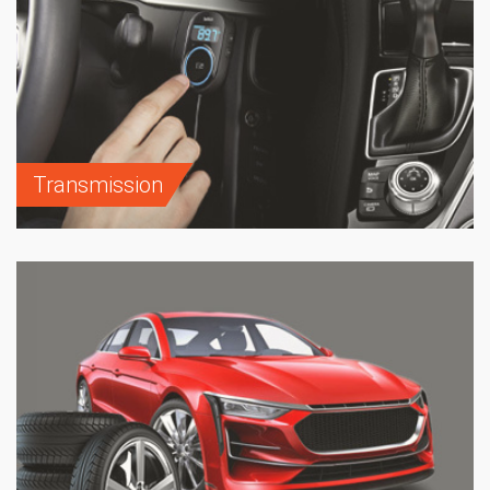
Transmission