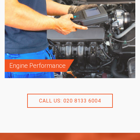
Engine Performance
CALL US: 020 8133 6004