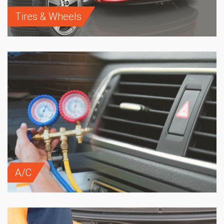
Tires & Wheels
A/C