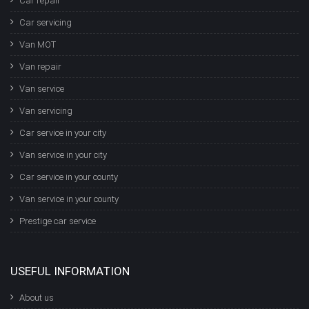
Car repair
Car servicing
Van MOT
Van repair
Van service
Van servicing
Car service in your city
Van service in your city
Car service in your county
Van service in your county
Prestige car service
USEFUL INFORMATION
About us