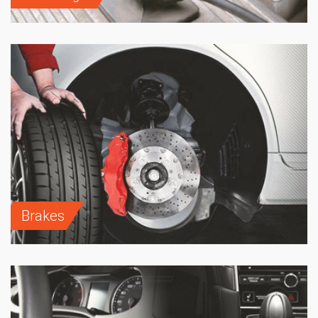
Brakes