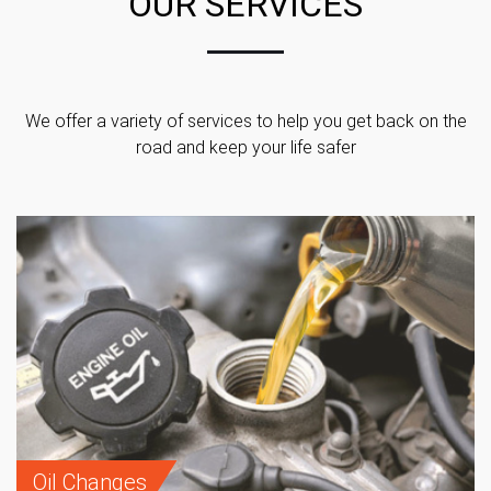
OUR SERVICES
We offer a variety of services to help you get back on the
road and keep your life safer
Oil Changes