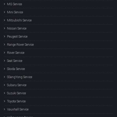
MG Service
Mini Service
Mitsubishi Service
Nissan Service
Peugeot Service
Range Rover Service
Rover Service
Seat Service
Skoda Service
SSangYong Service
Subaru Service
Suzuki Service
Toyota Service
Vauxhall Service