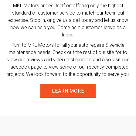
MKL Motors prides itself on offering only the highest
standard of customer service to match our technical
expertise. Stop in, or give us a call today and let us know
how we can help you. Come as a customer, leave as a
friend!
Turn to MKL Motors for all your auto repairs & vehicle
maintenance needs. Check out the rest of our site for to
view our reviews and video testimonials and also visit our
Facebook page to view some of our recently completed
projects. We look forward to the opportunity to serve you.
LEARN MORE