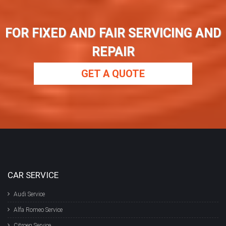
FOR FIXED AND FAIR SERVICING AND
REPAIR
GET A QUOTE
CAR SERVICE
Audi Service
Alfa Romeo Service
Citroen Service