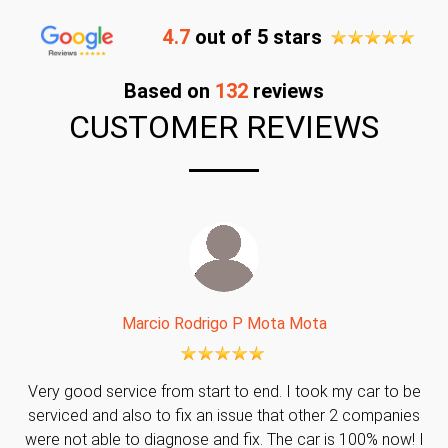
4.7
out of 5 stars
Based on
132
reviews
CUSTOMER REVIEWS
Marcio Rodrigo P Mota Mota
Very good service from start to end. I took my car to be
serviced and also to fix an issue that other 2 companies
were not able to diagnose and fix. The car is 100% now! I