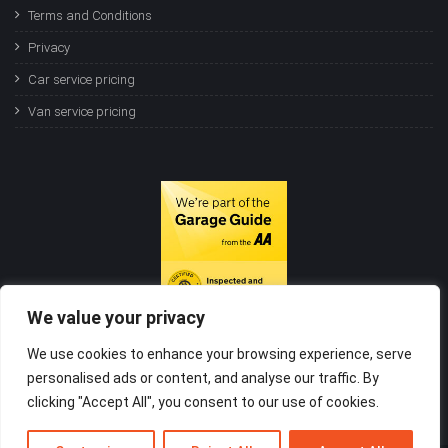
Terms and Conditions
Privacy
Car service pricing
Van service pricing
We value your privacy
We use cookies to enhance your browsing experience, serve
personalised ads or content, and analyse our traffic. By
clicking "Accept All", you consent to our use of cookies.