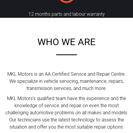
12 months parts and labour warranty
WHO WE ARE
MKL Motors is an AA Certified Service and Repair Centre.
We specialize in vehicle servicing, maintenance, repairs,
transmission services, and much more.
MKL Motors’s qualified team have the experience and the
knowledge of service and repair on even the most
challenging automotive problems on all makes and models.
Our technicians use the latest technology to assess the
situation and offer you the most suitable repair options.