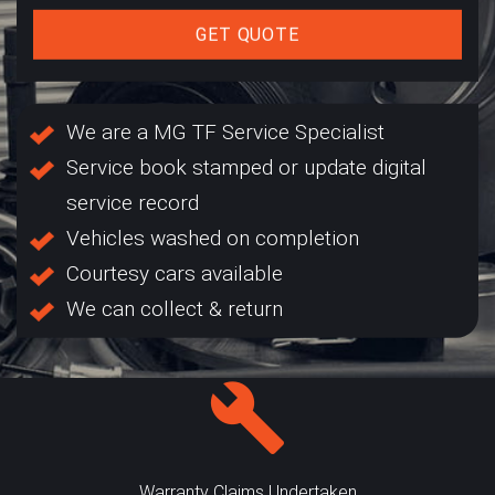
GET QUOTE
We are a MG TF Service Specialist
Service book stamped or update digital
service record
Vehicles washed on completion
Courtesy cars available
We can collect & return
Warranty Claims Undertaken