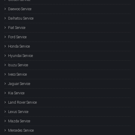
Daewoo Service
Daihatsu Service
Fiat Service
Ford Service
Honda Service
Hyundai Service
Isuzu Service
Iveco Service
Jaguar Service
Kia Service
Land Rover Service
Lexus Service
Mazda Service
Mercedes Service