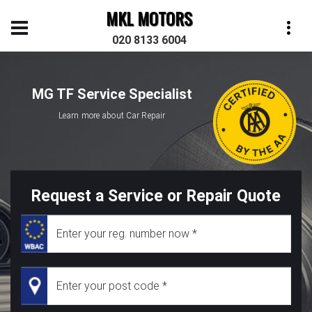
MKL MOTORS
020 8133 6004
MG TF Service Specialist
Learn more about Car Repair
Request a Service or Repair Quote