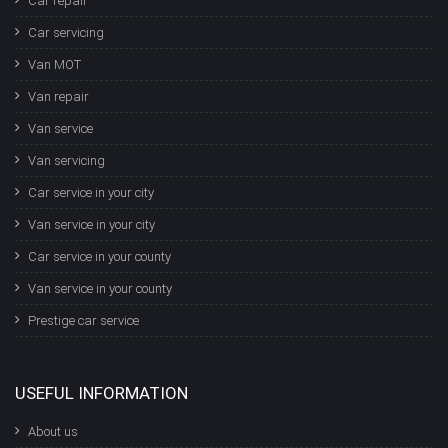
Car repair
Car servicing
Van MOT
Van repair
Van service
Van servicing
Car service in your city
Van service in your city
Car service in your county
Van service in your county
Prestige car service
USEFUL INFORMATION
About us