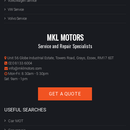
Volkswagen Service
VW Service
Volvo Service
MKL MOTORS
Service and Repair Specialists
Unit 56 Globe Industrial Estate, Towers Road, Grays, Essex, RM17 6ST
020 8133 6004
info@mklmotors.com
Mon-Fri: 8:30am - 5:30pm
Sat: 9am - 1pm
GET A QUOTE
USEFUL SEARCHES
Car MOT