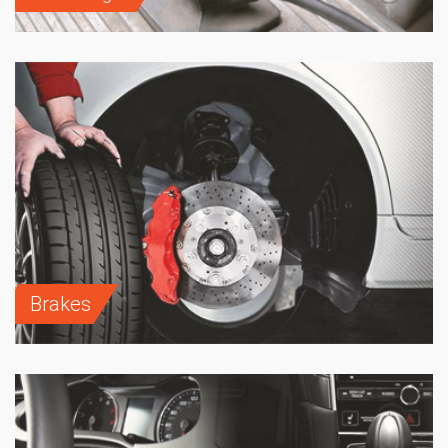
Brakes