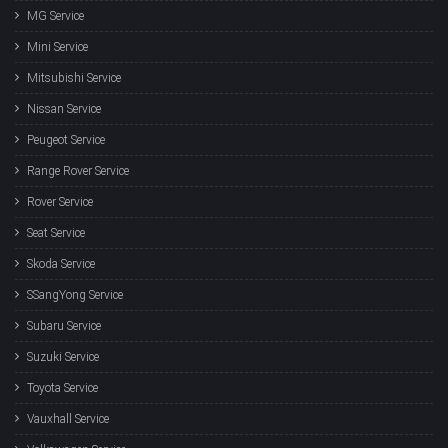
MG Service
Mini Service
Mitsubishi Service
Nissan Service
Peugeot Service
Range Rover Service
Rover Service
Seat Service
Skoda Service
SSangYong Service
Subaru Service
Suzuki Service
Toyota Service
Vauxhall Service