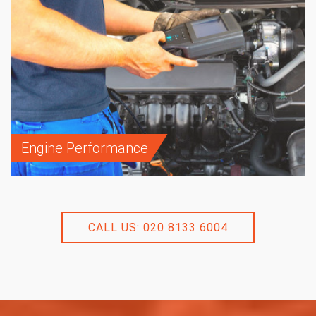
Engine Performance
CALL US: 020 8133 6004