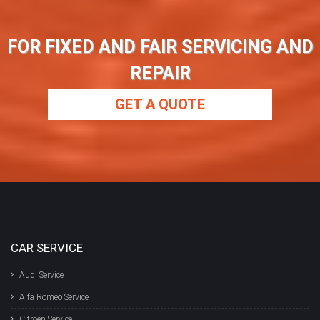
FOR FIXED AND FAIR SERVICING AND
REPAIR
GET A QUOTE
CAR SERVICE
Audi Service
Alfa Romeo Service
Citroen Service