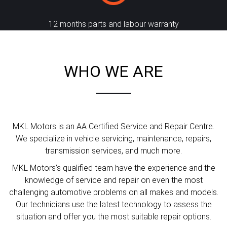
12 months parts and labour warranty
WHO WE ARE
MKL Motors is an AA Certified Service and Repair Centre.
We specialize in vehicle servicing, maintenance, repairs,
transmission services, and much more.
MKL Motors’s qualified team have the experience and the
knowledge of service and repair on even the most
challenging automotive problems on all makes and models.
Our technicians use the latest technology to assess the
situation and offer you the most suitable repair options.