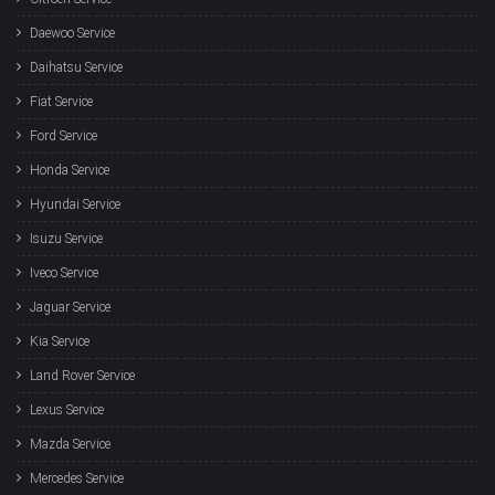
Daewoo Service
Daihatsu Service
Fiat Service
Ford Service
Honda Service
Hyundai Service
Isuzu Service
Iveco Service
Jaguar Service
Kia Service
Land Rover Service
Lexus Service
Mazda Service
Mercedes Service