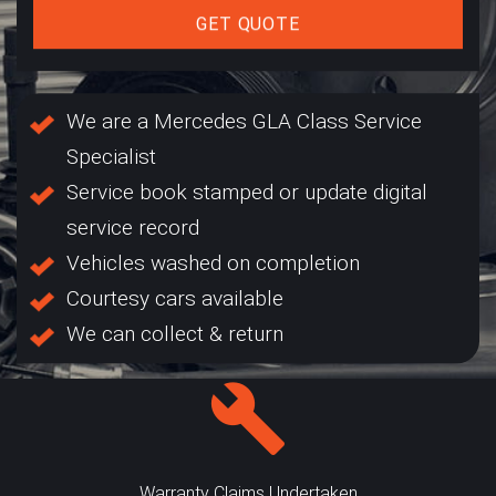
GET QUOTE
We are a Mercedes GLA Class Service
Specialist
Service book stamped or update digital
service record
Vehicles washed on completion
Courtesy cars available
We can collect & return
Warranty Claims Undertaken