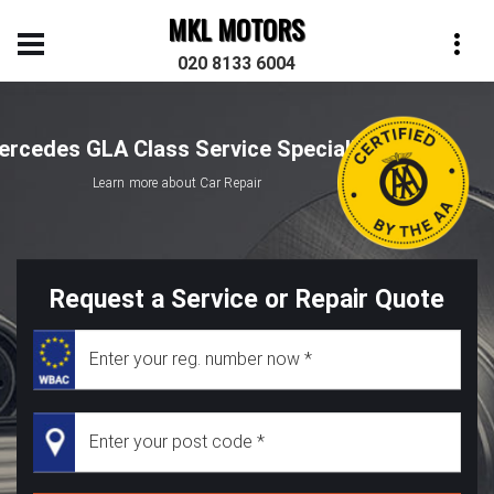
MKL MOTORS
020 8133 6004
ercedes GLA Class Service Specialist
Learn more about Car Repair
Request a Service or Repair Quote