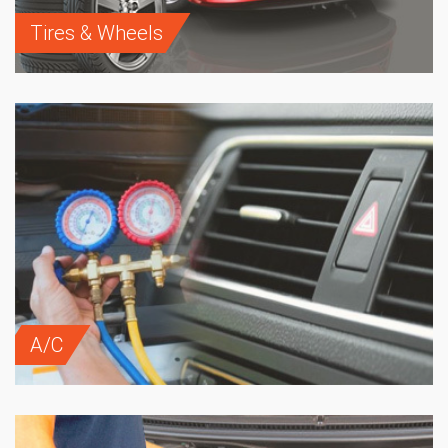
Tires & Wheels
A/C