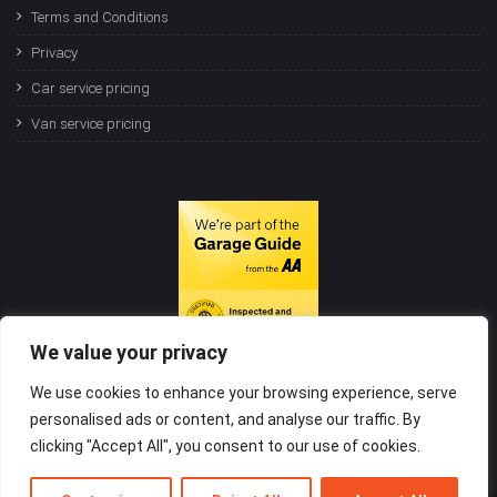
Terms and Conditions
Privacy
Car service pricing
Van service pricing
We value your privacy
We use cookies to enhance your browsing experience, serve
personalised ads or content, and analyse our traffic. By
clicking "Accept All", you consent to our use of cookies.