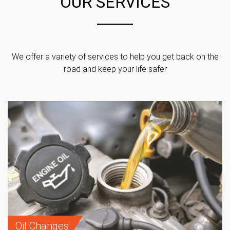
OUR SERVICES
We offer a variety of services to help you get back on the
road and keep your life safer
Oil Changes