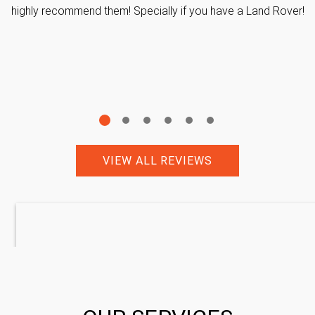
highly recommend them! Specially if you have a Land Rover!
VIEW ALL REVIEWS