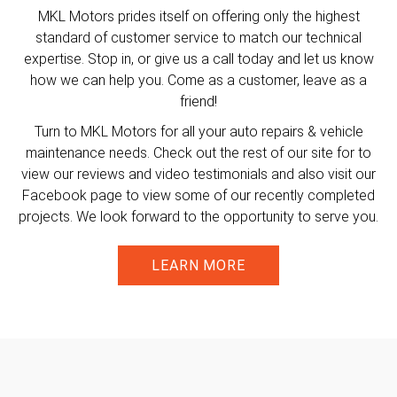
MKL Motors prides itself on offering only the highest
standard of customer service to match our technical
expertise. Stop in, or give us a call today and let us know
how we can help you. Come as a customer, leave as a
friend!
Turn to MKL Motors for all your auto repairs & vehicle
maintenance needs. Check out the rest of our site for to
view our reviews and video testimonials and also visit our
Facebook page to view some of our recently completed
projects. We look forward to the opportunity to serve you.
LEARN MORE