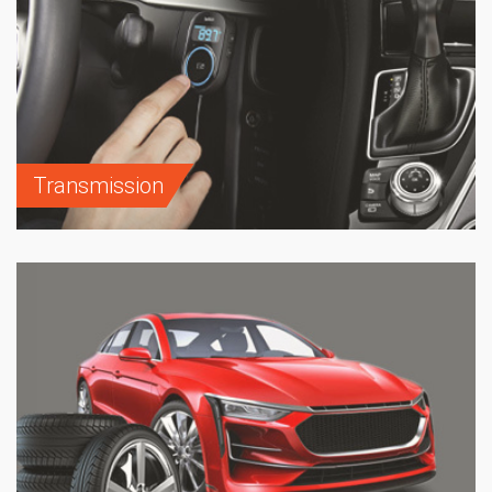
Transmission