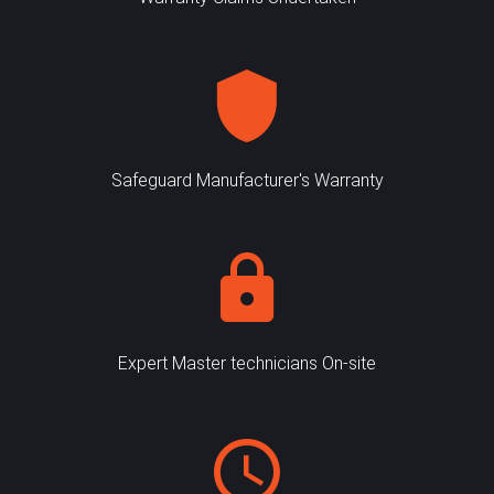
Safeguard Manufacturer's Warranty
Expert Master technicians On-site