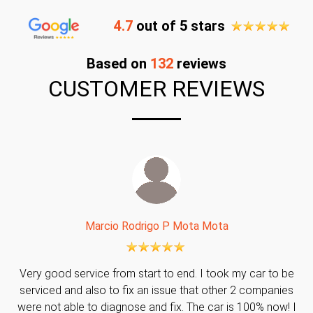
4.7
out of 5 stars
Based on
132
reviews
CUSTOMER REVIEWS
Marcio Rodrigo P Mota Mota
Very good service from start to end. I took my car to be
serviced and also to fix an issue that other 2 companies
were not able to diagnose and fix. The car is 100% now! I