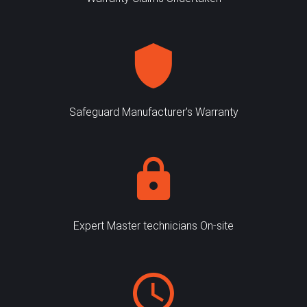
Safeguard Manufacturer's Warranty
Expert Master technicians On-site