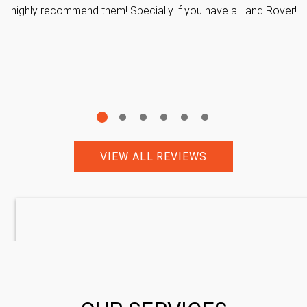
highly recommend them! Specially if you have a Land Rover!
VIEW ALL REVIEWS