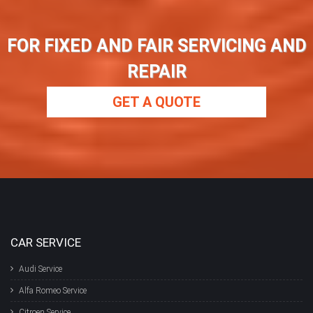
FOR FIXED AND FAIR SERVICING AND
REPAIR
GET A QUOTE
CAR SERVICE
Audi Service
Alfa Romeo Service
Citroen Service