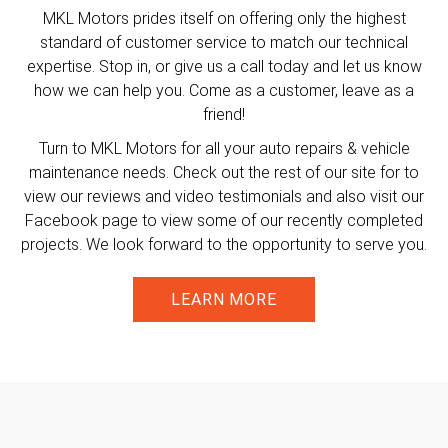
MKL Motors prides itself on offering only the highest
standard of customer service to match our technical
expertise. Stop in, or give us a call today and let us know
how we can help you. Come as a customer, leave as a
friend!
Turn to MKL Motors for all your auto repairs & vehicle
maintenance needs. Check out the rest of our site for to
view our reviews and video testimonials and also visit our
Facebook page to view some of our recently completed
projects. We look forward to the opportunity to serve you.
LEARN MORE