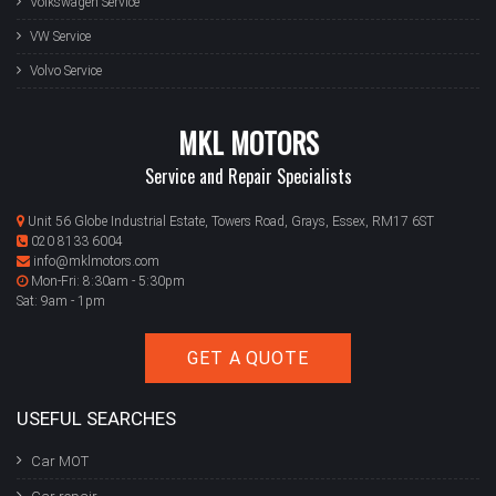
Volkswagen Service
VW Service
Volvo Service
MKL MOTORS
Service and Repair Specialists
Unit 56 Globe Industrial Estate, Towers Road, Grays, Essex, RM17 6ST
020 8133 6004
info@mklmotors.com
Mon-Fri: 8:30am - 5:30pm
Sat: 9am - 1pm
GET A QUOTE
USEFUL SEARCHES
Car MOT