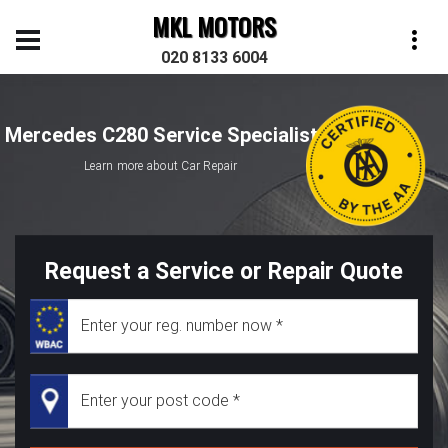
MKL MOTORS
020 8133 6004
Mercedes C280 Service Specialist
Learn more about Car Repair
Request a Service or Repair Quote