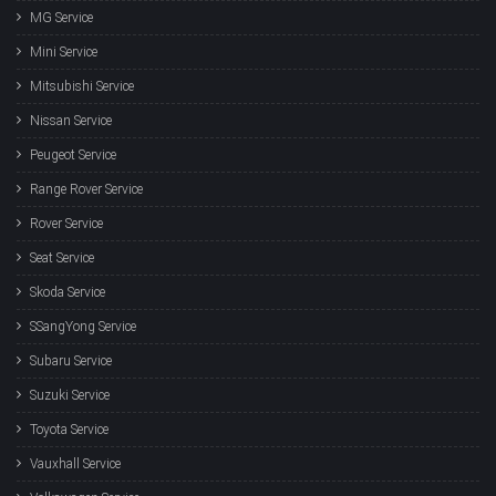
MG Service
Mini Service
Mitsubishi Service
Nissan Service
Peugeot Service
Range Rover Service
Rover Service
Seat Service
Skoda Service
SSangYong Service
Subaru Service
Suzuki Service
Toyota Service
Vauxhall Service