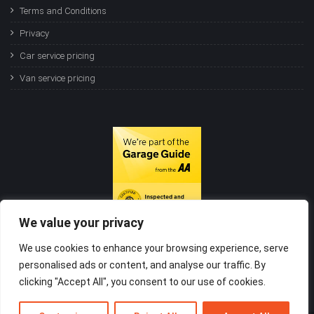
Terms and Conditions
Privacy
Car service pricing
Van service pricing
We value your privacy
We use cookies to enhance your browsing experience, serve
personalised ads or content, and analyse our traffic. By
clicking "Accept All", you consent to our use of cookies.