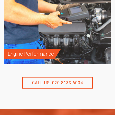
Engine Performance
CALL US: 020 8133 6004