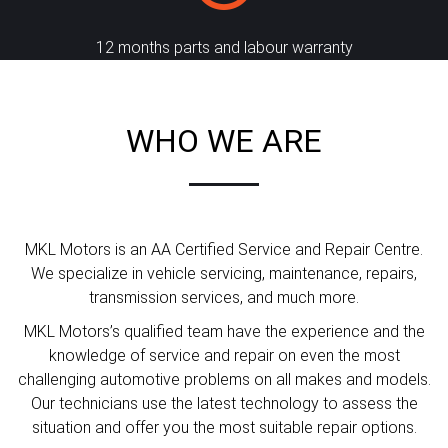
12 months parts and labour warranty
WHO WE ARE
MKL Motors is an AA Certified Service and Repair Centre.
We specialize in vehicle servicing, maintenance, repairs,
transmission services, and much more.
MKL Motors’s qualified team have the experience and the
knowledge of service and repair on even the most
challenging automotive problems on all makes and models.
Our technicians use the latest technology to assess the
situation and offer you the most suitable repair options.