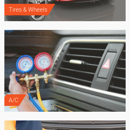
Tires & Wheels
A/C