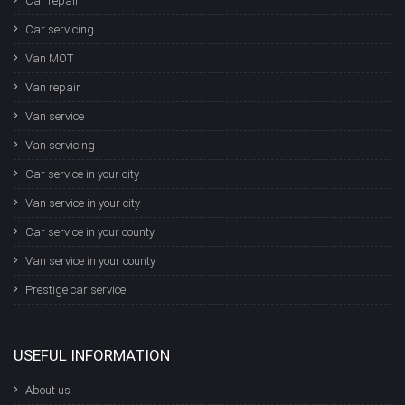
Car repair
Car servicing
Van MOT
Van repair
Van service
Van servicing
Car service in your city
Van service in your city
Car service in your county
Van service in your county
Prestige car service
USEFUL INFORMATION
About us