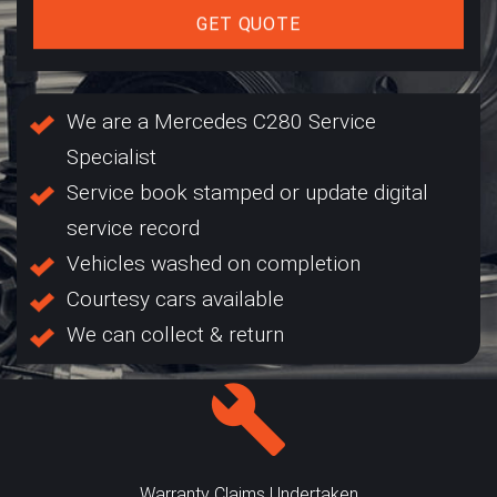
GET QUOTE
We are a Mercedes C280 Service
Specialist
Service book stamped or update digital
service record
Vehicles washed on completion
Courtesy cars available
We can collect & return
Warranty Claims Undertaken