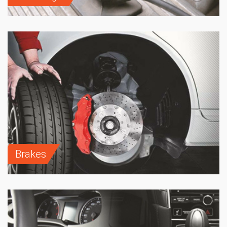
Brakes