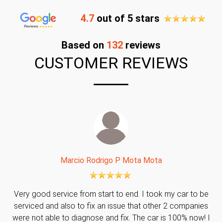
4.7
out of 5 stars
Based on
132
reviews
CUSTOMER REVIEWS
Marcio Rodrigo P Mota Mota
Very good service from start to end. I took my car to be
serviced and also to fix an issue that other 2 companies
were not able to diagnose and fix. The car is 100% now! I