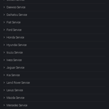
Daewoo Service
Daihatsu Service
Fiat Service
Ford Service
Honda Service
Hyundai Service
Isuzu Service
Iveco Service
Jaguar Service
Kia Service
Land Rover Service
Lexus Service
Mazda Service
Mercedes Service