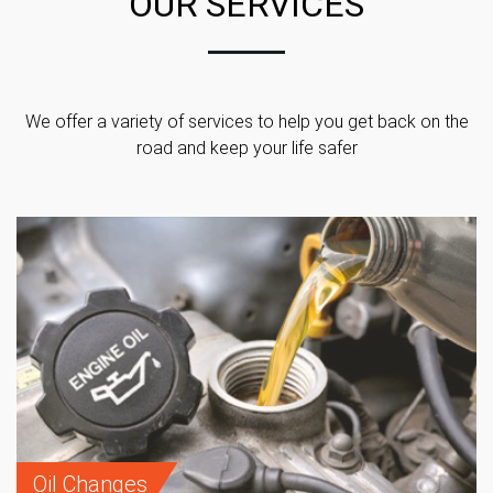
OUR SERVICES
We offer a variety of services to help you get back on the
road and keep your life safer
Oil Changes