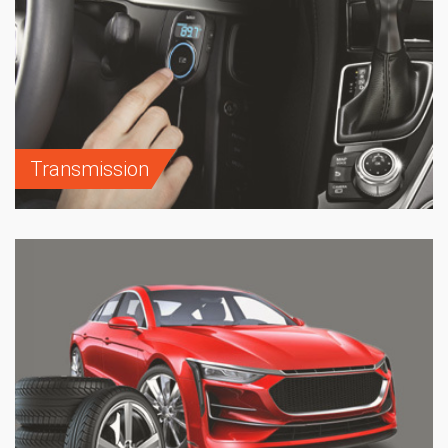
Transmission