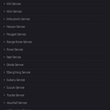
MG Service
Mini Service
Mitsubishi Service
Nissan Service
Peugeot Service
Range Rover Service
Rover Service
Seat Service
Skoda Service
SSangYong Service
Subaru Service
Suzuki Service
Toyota Service
Vauxhall Service