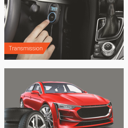
Transmission