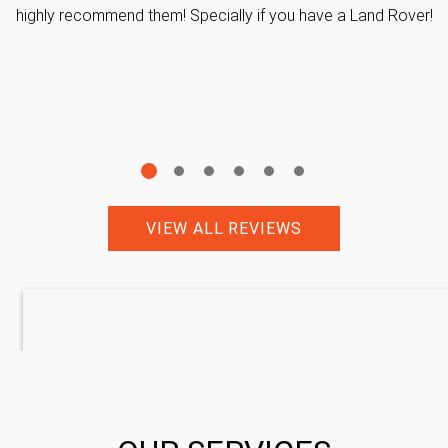
highly recommend them! Specially if you have a Land Rover!
VIEW ALL REVIEWS