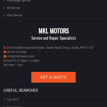
Volkswagen Service
VW Service
Volvo Service
MKL MOTORS
Service and Repair Specialists
Unit 56 Globe Industrial Estate, Towers Road, Grays, Essex, RM17 6ST
020 8133 6004
info@mklmotors.com
Mon-Fri: 8:30am - 5:30pm
Sat: 9am - 1pm
GET A QUOTE
USEFUL SEARCHES
Car MOT