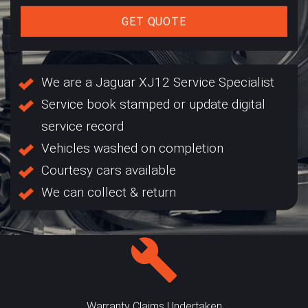
GET QUOTE
We are a Jaguar XJ12 Service Specialist
Service book stamped or update digital
service record
Vehicles washed on completion
Courtesy cars available
We can collect & return
Warranty Claims Undertaken