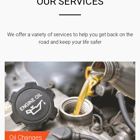
OUR SERVICES
We offer a variety of services to help you get back on the
road and keep your life safer
Oil Changes