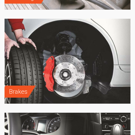
Brakes