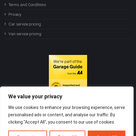
Terms and Conditions
Privacy
Car service pricing
Van service pricing
We value your privacy
We use cookies to enhance your browsing experience, serve
personalised ads or content, and analyse our traffic. By
clicking "Accept All", you consent to our use of cookies.