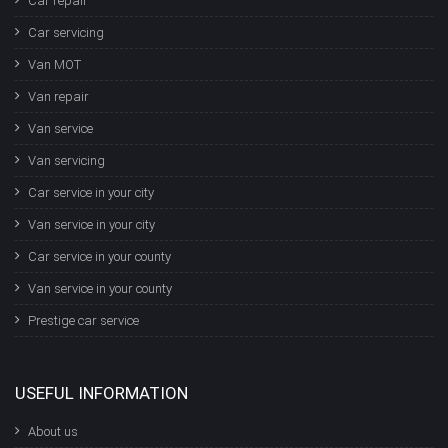
Car repair
Car servicing
Van MOT
Van repair
Van service
Van servicing
Car service in your city
Van service in your city
Car service in your county
Van service in your county
Prestige car service
USEFUL INFORMATION
About us