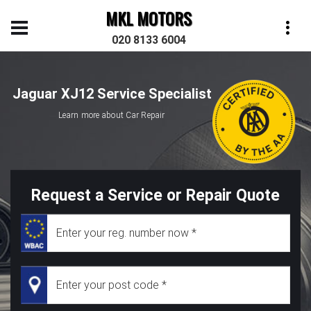
MKL MOTORS
020 8133 6004
Jaguar XJ12 Service Specialist
Learn more about Car Repair
Request a Service or Repair Quote