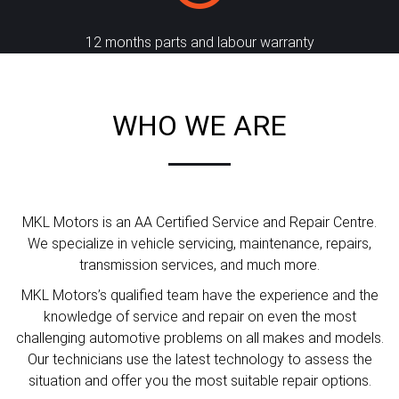
12 months parts and labour warranty
WHO WE ARE
MKL Motors is an AA Certified Service and Repair Centre.
We specialize in vehicle servicing, maintenance, repairs,
transmission services, and much more.
MKL Motors’s qualified team have the experience and the
knowledge of service and repair on even the most
challenging automotive problems on all makes and models.
Our technicians use the latest technology to assess the
situation and offer you the most suitable repair options.