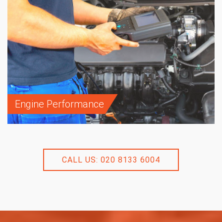
Engine Performance
CALL US: 020 8133 6004