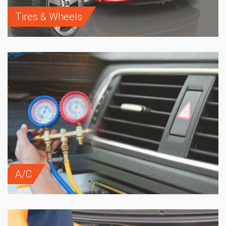
Tires & Wheels
A/C