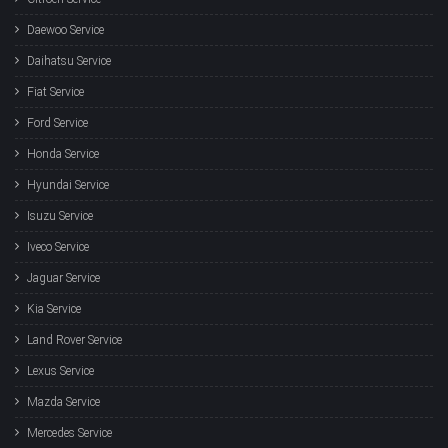
Daewoo Service
Daihatsu Service
Fiat Service
Ford Service
Honda Service
Hyundai Service
Isuzu Service
Iveco Service
Jaguar Service
Kia Service
Land Rover Service
Lexus Service
Mazda Service
Mercedes Service