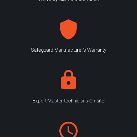
Safeguard Manufacturer's Warranty
Expert Master technicians On-site