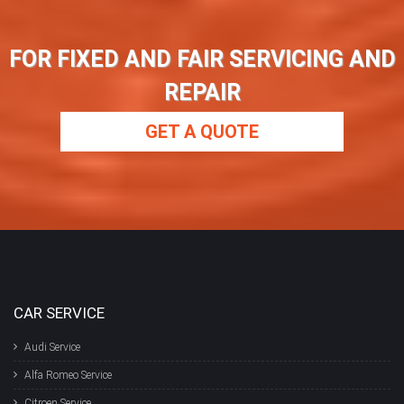
FOR FIXED AND FAIR SERVICING AND
REPAIR
GET A QUOTE
CAR SERVICE
Audi Service
Alfa Romeo Service
Citroen Service