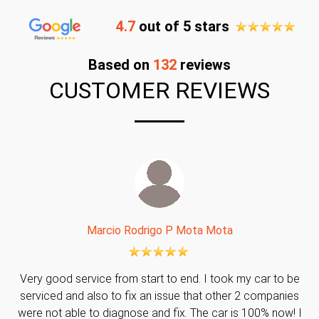
4.7
out of 5 stars
Based on
132
reviews
CUSTOMER REVIEWS
Marcio Rodrigo P Mota Mota
Very good service from start to end. I took my car to be
serviced and also to fix an issue that other 2 companies
were not able to diagnose and fix. The car is 100% now! I