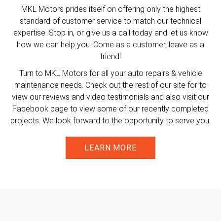
MKL Motors prides itself on offering only the highest
standard of customer service to match our technical
expertise. Stop in, or give us a call today and let us know
how we can help you. Come as a customer, leave as a
friend!
Turn to MKL Motors for all your auto repairs & vehicle
maintenance needs. Check out the rest of our site for to
view our reviews and video testimonials and also visit our
Facebook page to view some of our recently completed
projects. We look forward to the opportunity to serve you.
LEARN MORE