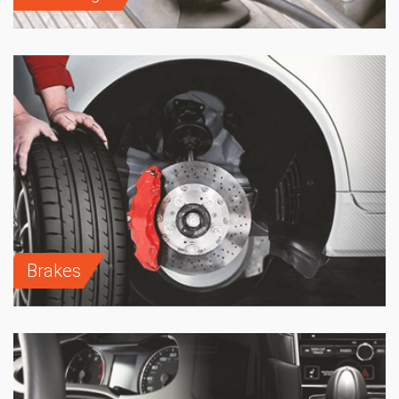
Brakes