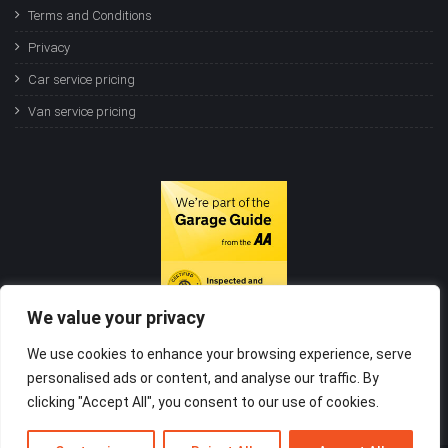
Terms and Conditions
Privacy
Car service pricing
Van service pricing
We value your privacy
We use cookies to enhance your browsing experience, serve
personalised ads or content, and analyse our traffic. By
clicking "Accept All", you consent to our use of cookies.