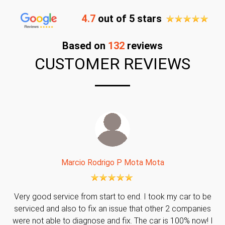
4.7
out of 5 stars
Based on
132
reviews
CUSTOMER REVIEWS
Marcio Rodrigo P Mota Mota
Very good service from start to end. I took my car to be
serviced and also to fix an issue that other 2 companies
were not able to diagnose and fix. The car is 100% now! I