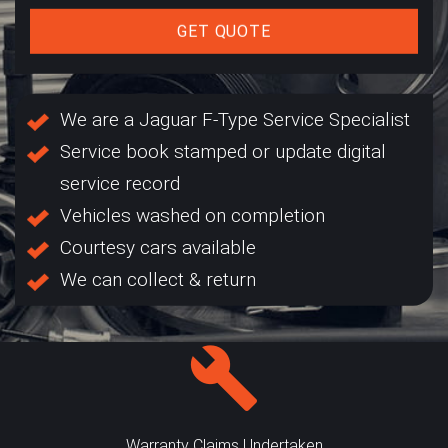
GET QUOTE
We are a Jaguar F-Type Service Specialist
Service book stamped or update digital
service record
Vehicles washed on completion
Courtesy cars available
We can collect & return
Warranty Claims Undertaken