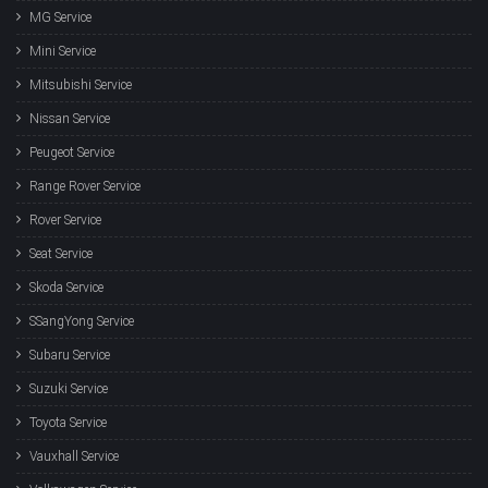
MG Service
Mini Service
Mitsubishi Service
Nissan Service
Peugeot Service
Range Rover Service
Rover Service
Seat Service
Skoda Service
SSangYong Service
Subaru Service
Suzuki Service
Toyota Service
Vauxhall Service