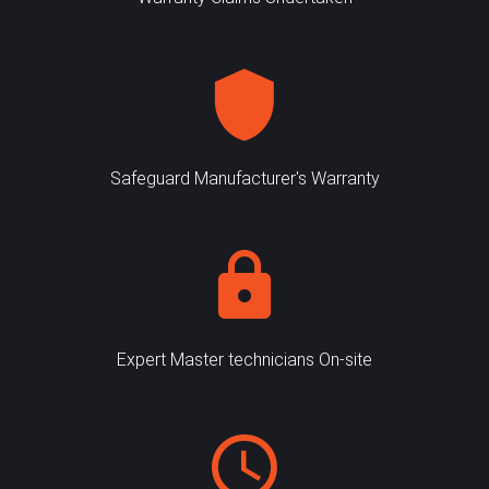
Safeguard Manufacturer's Warranty
Expert Master technicians On-site