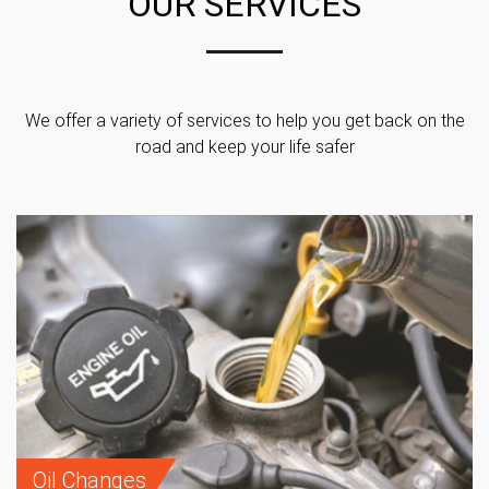
OUR SERVICES
We offer a variety of services to help you get back on the
road and keep your life safer
Oil Changes