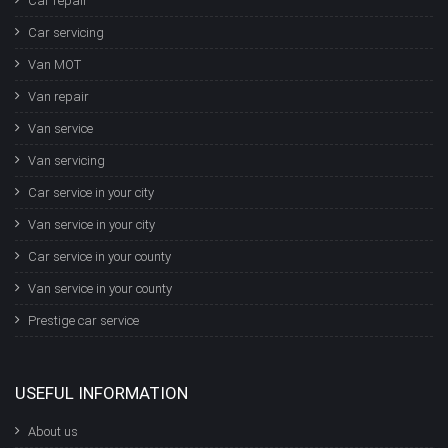
Car repair
Car servicing
Van MOT
Van repair
Van service
Van servicing
Car service in your city
Van service in your city
Car service in your county
Van service in your county
Prestige car service
USEFUL INFORMATION
About us