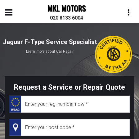
MKL MOTORS
020 8133 6004
Jaguar F-Type Service Specialist
Learn more about Car Repair
Request a Service or Repair Quote