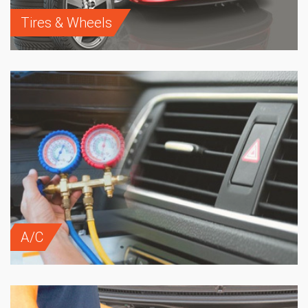
Tires & Wheels
A/C