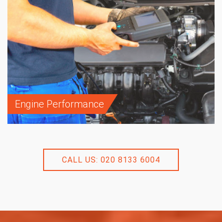
Engine Performance
CALL US: 020 8133 6004