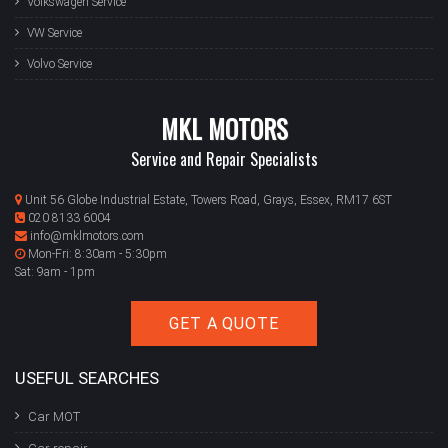
Volkswagen Service
VW Service
Volvo Service
MKL MOTORS
Service and Repair Specialists
Unit 56 Globe Industrial Estate, Towers Road, Grays, Essex, RM17 6ST
020 8133 6004
info@mklmotors.com
Mon-Fri: 8:30am - 5:30pm
Sat: 9am - 1pm
GET A QUOTE
USEFUL SEARCHES
Car MOT