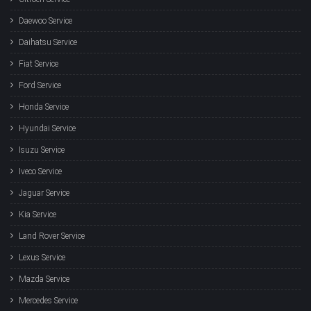
Daewoo Service
Daihatsu Service
Fiat Service
Ford Service
Honda Service
Hyundai Service
Isuzu Service
Iveco Service
Jaguar Service
Kia Service
Land Rover Service
Lexus Service
Mazda Service
Mercedes Service