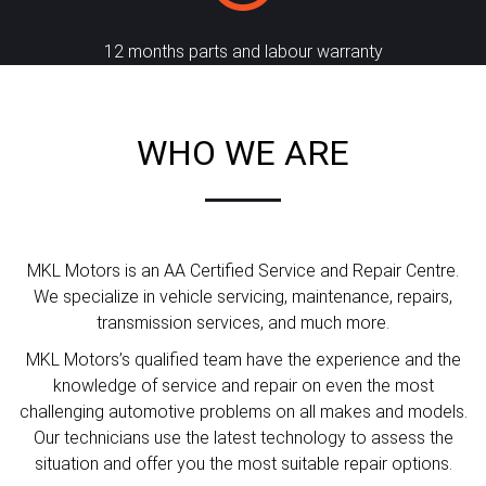
12 months parts and labour warranty
WHO WE ARE
MKL Motors is an AA Certified Service and Repair Centre.
We specialize in vehicle servicing, maintenance, repairs,
transmission services, and much more.
MKL Motors’s qualified team have the experience and the
knowledge of service and repair on even the most
challenging automotive problems on all makes and models.
Our technicians use the latest technology to assess the
situation and offer you the most suitable repair options.