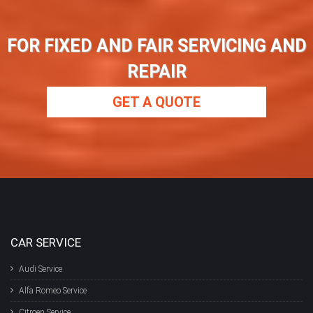
FOR FIXED AND FAIR SERVICING AND
REPAIR
GET A QUOTE
CAR SERVICE
Audi Service
Alfa Romeo Service
Citroen Service