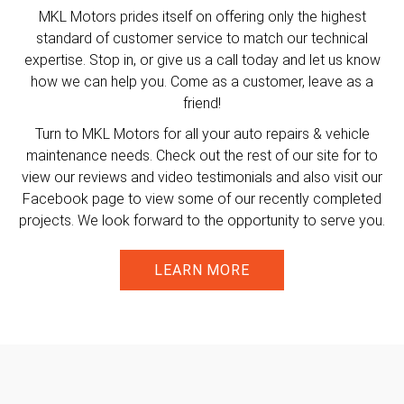
MKL Motors prides itself on offering only the highest
standard of customer service to match our technical
expertise. Stop in, or give us a call today and let us know
how we can help you. Come as a customer, leave as a
friend!
Turn to MKL Motors for all your auto repairs & vehicle
maintenance needs. Check out the rest of our site for to
view our reviews and video testimonials and also visit our
Facebook page to view some of our recently completed
projects. We look forward to the opportunity to serve you.
LEARN MORE