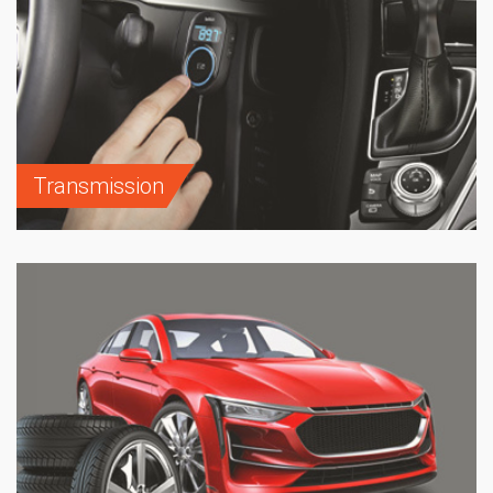
Transmission