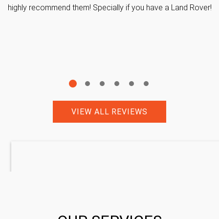
highly recommend them! Specially if you have a Land Rover!
VIEW ALL REVIEWS