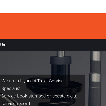
 Us
We are a Hyundai Trajet Service
Specialist
Service book stamped or update digital
service record