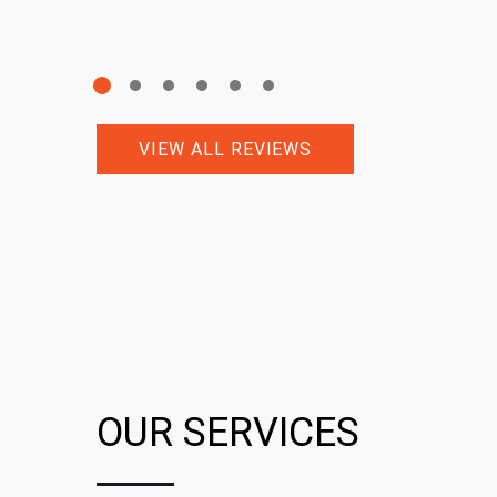
VIEW ALL REVIEWS
OUR SERVICES