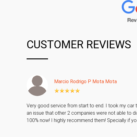
CUSTOMER REVIEWS
Marcio Rodrigo P Mota Mota
Very good service from start to end. I took my car t
an issue that other 2 companies were not able to di
100% now! I highly recommend them! Specially if y