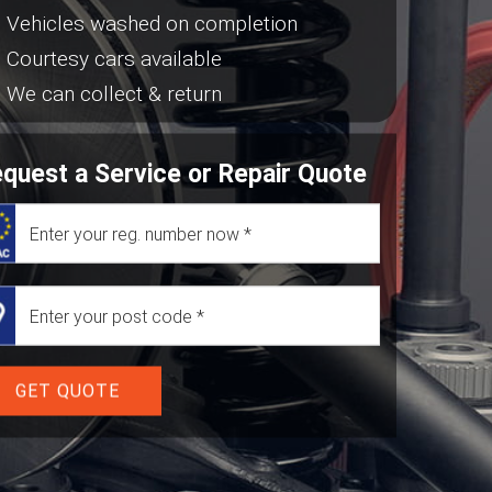
Vehicles washed on completion
Courtesy cars available
We can collect & return
quest a Service or Repair Quote
GET QUOTE