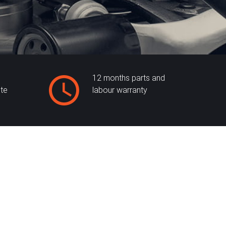
12 months parts and
ite
labour warranty