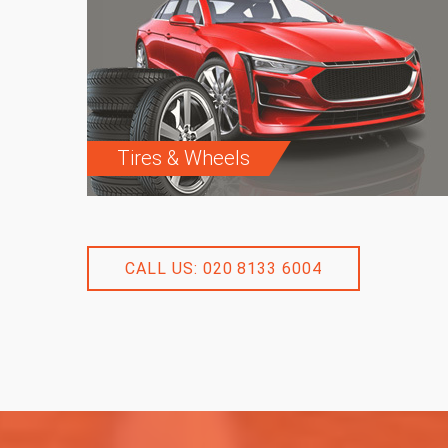
Tires & Wheels
CALL US: 020 8133 6004