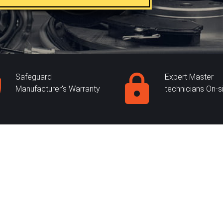
Safeguard
Expert Master
Manufacturer's Warranty
technicians On-s