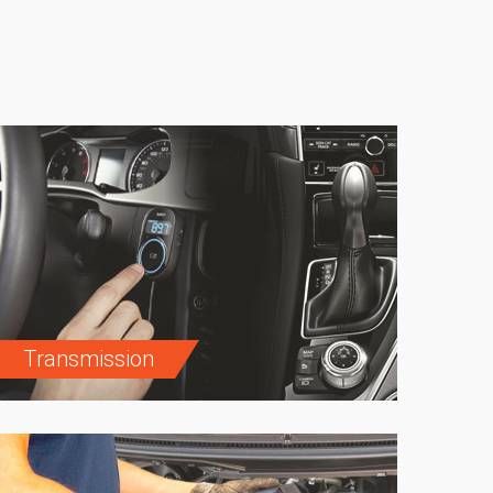
Transmission