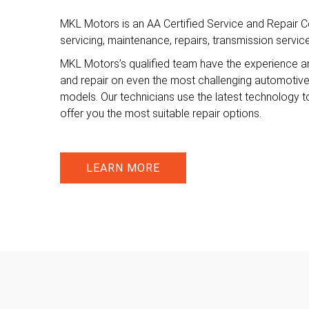
MKL Motors is an AA Certified Service and Repair Ce
servicing, maintenance, repairs, transmission servi
MKL Motors’s qualified team have the experience a
and repair on even the most challenging automotiv
models. Our technicians use the latest technology t
offer you the most suitable repair options.
LEARN MORE