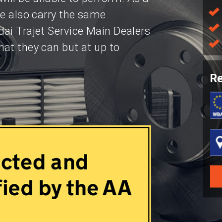
we also carry the same
ai Trajet Service Main Dealers
at they can but at up to
Re