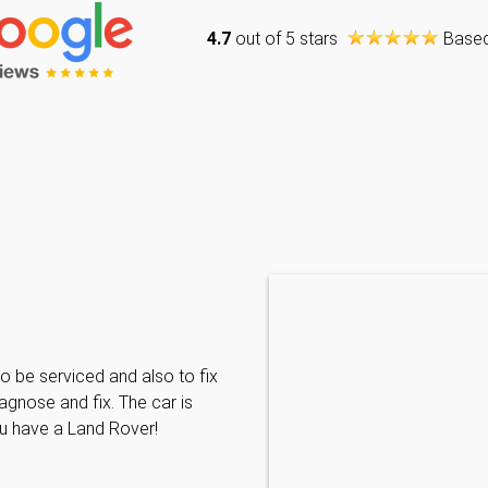
4.7
out of 5 stars
Base
Caraline Paveling
o be serviced and also to fix
Searched for a BMW specialist
agnose and fix. The car is
decided to book my car in for
ou have a Land Rover!
with them I have been met wit
informative and can't do enoug
repairs needed. MKL come hi