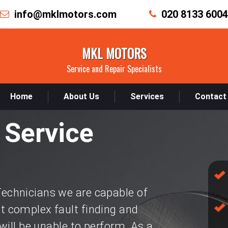
info@mklmotors.com
020 8133 6004
MKL MOTORS
Service and Repair Specialists
Home
About Us
Services
Contact
 Service
chnicians we are capable of
 complex fault finding and
will be unable to perform. As a