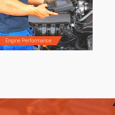
Engine Performance