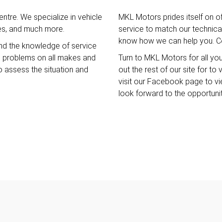
ntre. We specialize in vehicle
MKL Motors prides itself on o
ces, and much more.
service to match our technical 
know how we can help you. Co
nd the knowledge of service
e problems on all makes and
Turn to MKL Motors for all yo
o assess the situation and
out the rest of our site for t
visit our Facebook page to v
look forward to the opportuni