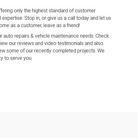
ffering only the highest standard of customer
expertise. Stop in, or give us a call today and let us
me as a customer, leave as a friend!
ur auto repairs & vehicle maintenance needs. Check
o view our reviews and video testimonials and also
iew some of our recently completed projects. We
ty to serve you.