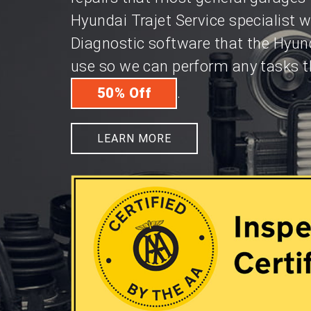
Hyundai Trajet Service specialist 
Diagnostic software that the Hyund
use so we can perform any tasks th
.
50% Off
LEARN MORE