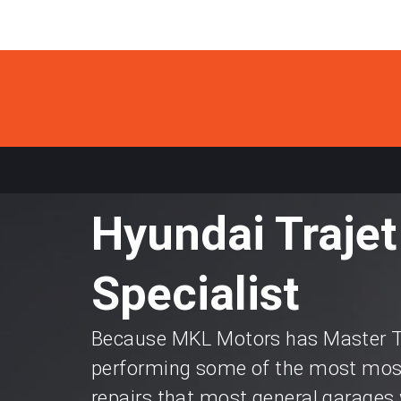
Hyundai Trajet
Specialist
Because MKL Motors has Master Te
performing some of the most most
repairs that most general garages 