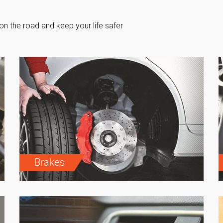
on the road and keep your life safer
Brakes