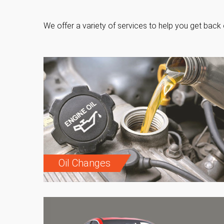
We offer a variety of services to help you get back 
Oil Changes