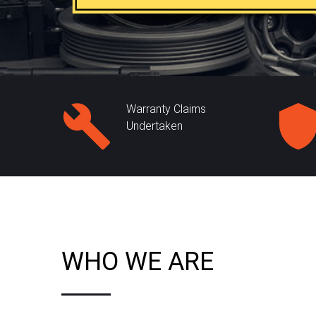
Warranty Claims
Undertaken
WHO WE ARE