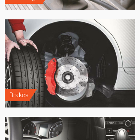
Brakes