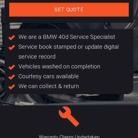
GET QUOTE
We are a BMW 40d Service Specialist
Service book stamped or update digital
service record
Vehicles washed on completion
Courtesy cars available
We can collect & return
Warranty Claims Undertaken