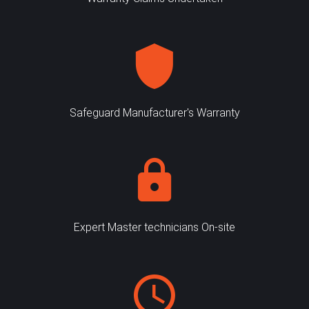
Safeguard Manufacturer's Warranty
Expert Master technicians On-site