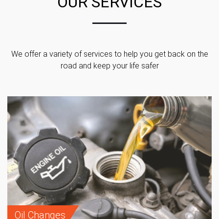
OUR SERVICES
We offer a variety of services to help you get back on the
road and keep your life safer
Oil Changes