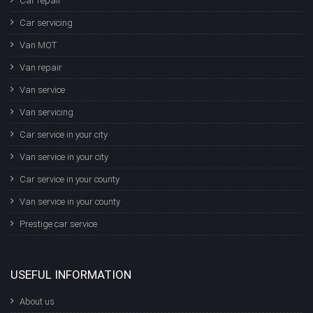
Car repair
Car servicing
Van MOT
Van repair
Van service
Van servicing
Car service in your city
Van service in your city
Car service in your county
Van service in your county
Prestige car service
USEFUL INFORMATION
About us