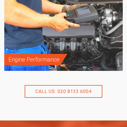
Engine Performance
CALL US: 020 8133 6004