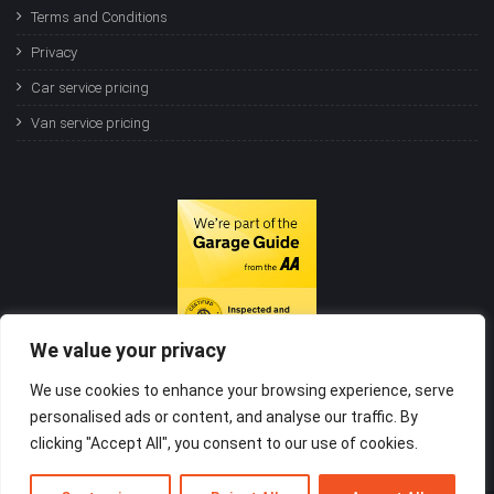
Terms and Conditions
Privacy
Car service pricing
Van service pricing
We value your privacy
We use cookies to enhance your browsing experience, serve
personalised ads or content, and analyse our traffic. By
clicking "Accept All", you consent to our use of cookies.