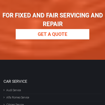
FOR FIXED AND FAIR SERVICING AND
REPAIR
GET A QUOTE
CAR SERVICE
Audi Service
Alfa Romeo Service
Citroen Service