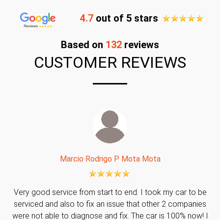
4.7
out of 5 stars
Based on
132
reviews
CUSTOMER REVIEWS
Marcio Rodrigo P Mota Mota
Very good service from start to end. I took my car to be
serviced and also to fix an issue that other 2 companies
were not able to diagnose and fix. The car is 100% now! I