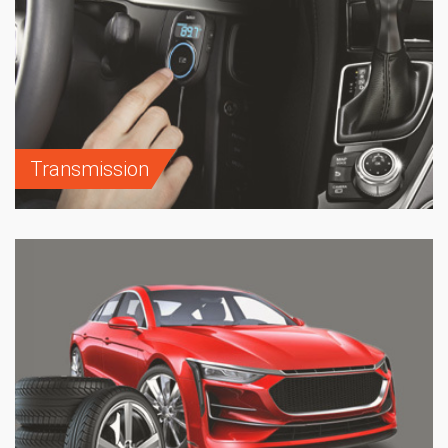
Transmission