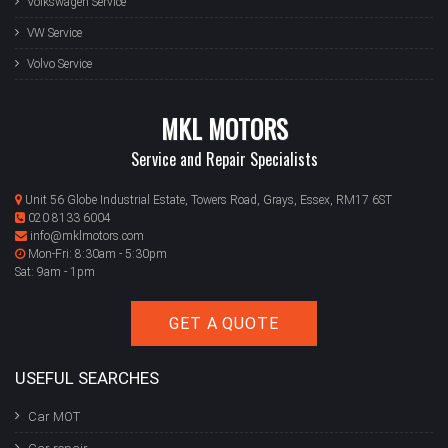
Volkswagen Service
VW Service
Volvo Service
MKL MOTORS
Service and Repair Specialists
Unit 56 Globe Industrial Estate, Towers Road, Grays, Essex, RM17 6ST
020 8133 6004
info@mklmotors.com
Mon-Fri: 8:30am - 5:30pm
Sat: 9am - 1pm
GET A QUOTE
USEFUL SEARCHES
Car MOT