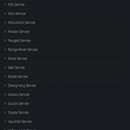
MG Service
Mini Service
Mitsubishi Service
Nissan Service
Peugeot Service
Range Rover Service
Rover Service
Seat Service
Skoda Service
SSangYong Service
Subaru Service
Suzuki Service
Toyota Service
Vauxhall Service