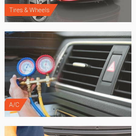
Tires & Wheels
A/C