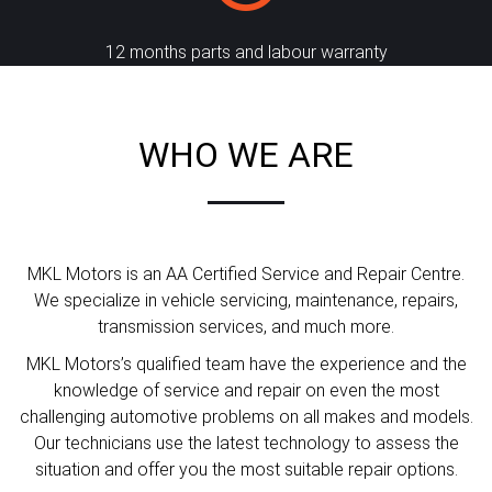
12 months parts and labour warranty
WHO WE ARE
MKL Motors is an AA Certified Service and Repair Centre.
We specialize in vehicle servicing, maintenance, repairs,
transmission services, and much more.
MKL Motors’s qualified team have the experience and the
knowledge of service and repair on even the most
challenging automotive problems on all makes and models.
Our technicians use the latest technology to assess the
situation and offer you the most suitable repair options.