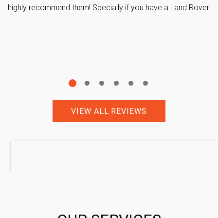
highly recommend them! Specially if you have a Land Rover!
VIEW ALL REVIEWS