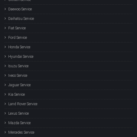
Daewoo Service
Daihatsu Service
Fiat Service
Ford Service
Honda Service
Hyundai Service
Isuzu Service
Iveco Service
Jaguar Service
Kia Service
Land Rover Service
Lexus Service
Mazda Service
Mercedes Service