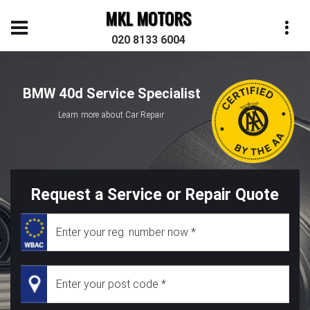
MKL MOTORS
020 8133 6004
BMW 40d Service Specialist
Learn more about Car Repair
Request a Service or Repair Quote