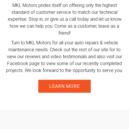
MKL Motors prides itself on offering only the highest
standard of customer service to match our technical
expertise. Stop in, or give us a call today and let us know
how we can help you. Come as a customer, leave as a
friend!
Turn to MKL Motors for all your auto repairs & vehicle
maintenance needs. Check out the rest of our site for to
view our reviews and video testimonials and also visit our
Facebook page to view some of our recently completed
projects. We look forward to the opportunity to serve you.
LEARN MORE