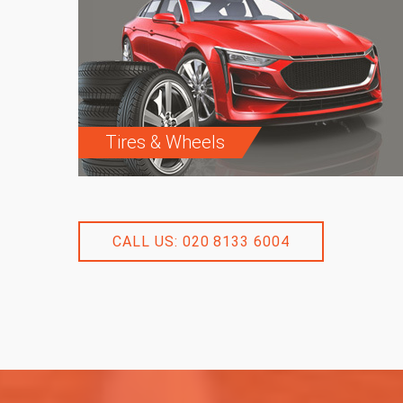
Tires & Wheels
CALL US: 020 8133 6004