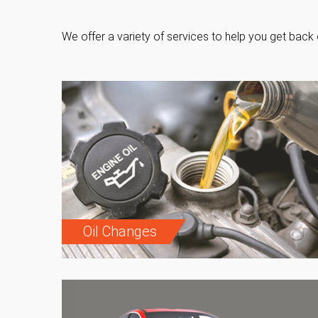
We offer a variety of services to help you get back 
Oil Changes