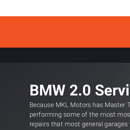
BMW 2.0 Servi
Because MKL Motors has Master Te
performing some of the most most
repairs that most general garages 