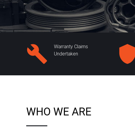
Warranty Claims
Undertaken
WHO WE ARE