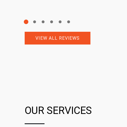
VIEW ALL REVIEWS
OUR SERVICES