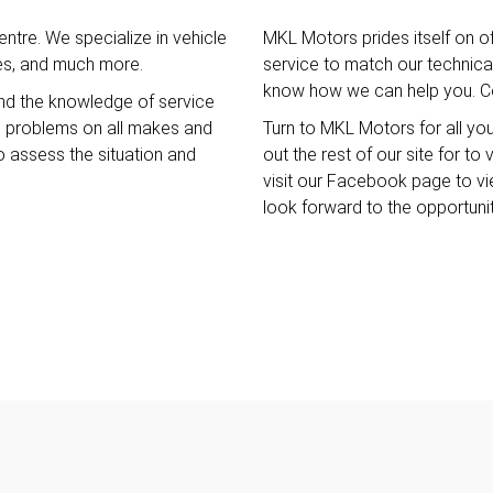
ntre. We specialize in vehicle
MKL Motors prides itself on o
ces, and much more.
service to match our technical 
know how we can help you. Co
nd the knowledge of service
e problems on all makes and
Turn to MKL Motors for all yo
o assess the situation and
out the rest of our site for t
visit our Facebook page to v
look forward to the opportuni