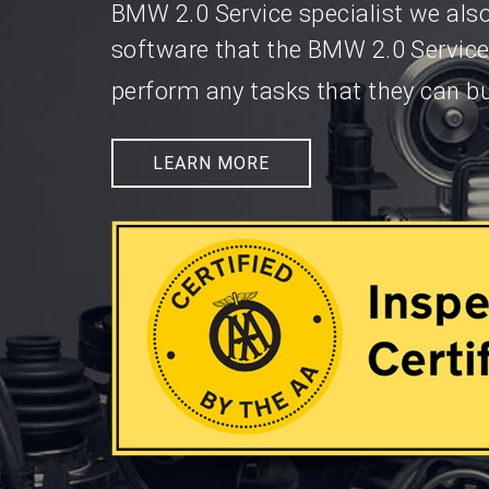
BMW 2.0 Service specialist we als
software that the BMW 2.0 Service
perform any tasks that they can bu
LEARN MORE