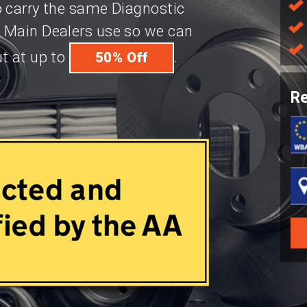
o carry the same Diagnostic
 Main Dealers use so we can
t at up to
.
50% Off
Re