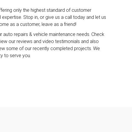
ffering only the highest standard of customer
expertise. Stop in, or give us a call today and let us
me as a customer, leave as a friend!
ur auto repairs & vehicle maintenance needs. Check
o view our reviews and video testimonials and also
iew some of our recently completed projects. We
ty to serve you.