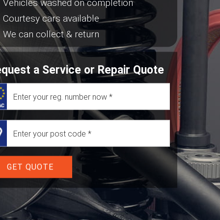
Vehicles washed on completion
Courtesy cars available
We can collect & return
quest a Service or Repair Quote
GET QUOTE