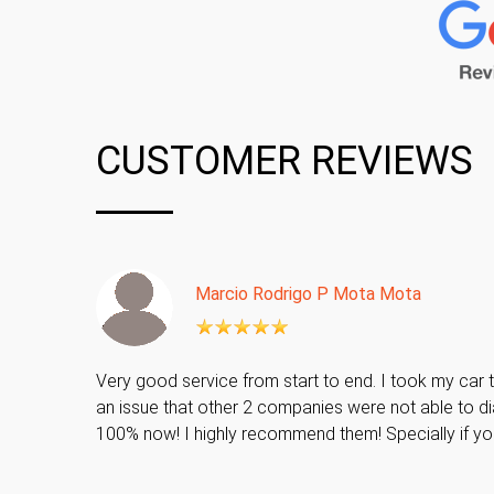
CUSTOMER REVIEWS
Marcio Rodrigo P Mota Mota
Very good service from start to end. I took my car t
an issue that other 2 companies were not able to di
100% now! I highly recommend them! Specially if y