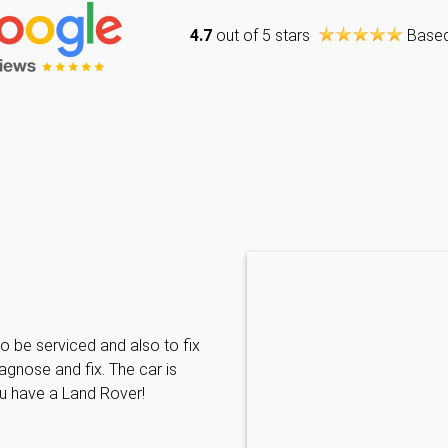
4.7
out of 5 stars
Base
Caraline Paveling
o be serviced and also to fix
Searched for a BMW specialist
agnose and fix. The car is
decided to book my car in for
ou have a Land Rover!
with them I have been met wit
informative and can't do enoug
repairs needed. MKL come hi