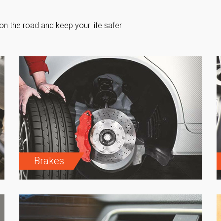
on the road and keep your life safer
Brakes