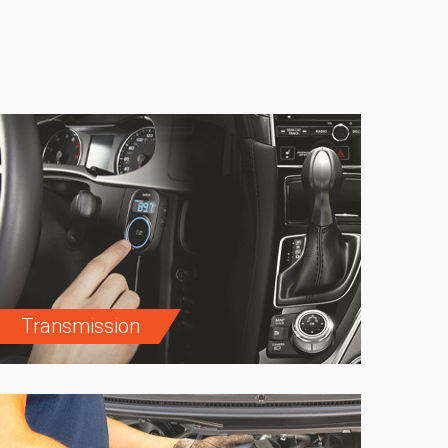
Transmission