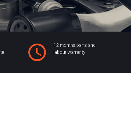
12 months parts and
ite
labour warranty