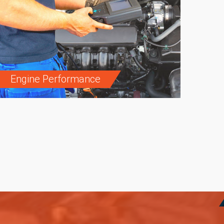
Engine Performance