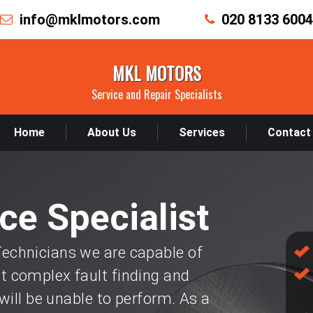
info@mklmotors.com
020 8133 6004
MKL MOTORS
Service and Repair Specialists
Home
About Us
Services
Contact
ce Specialist
chnicians we are capable of
 complex fault finding and
will be unable to perform. As a