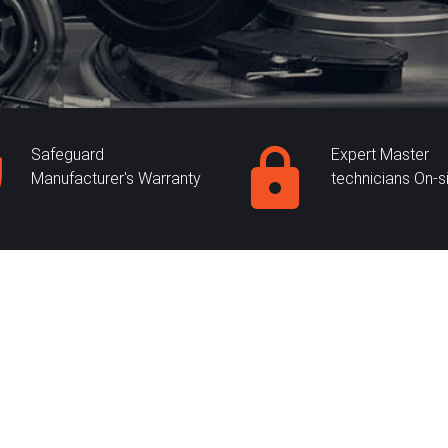
Safeguard
Expert Master
Manufacturer's Warranty
technicians On-s