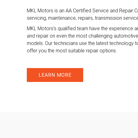
MKL Motors is an AA Certified Service and Repair Ce
servicing, maintenance, repairs, transmission servi
MKL Motors’s qualified team have the experience a
and repair on even the most challenging automotiv
models. Our technicians use the latest technology t
offer you the most suitable repair options.
LEARN MORE