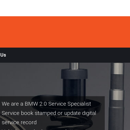
 Us
We are a BMW 2.0 Service Specialist
Service book stamped or update digital
service record