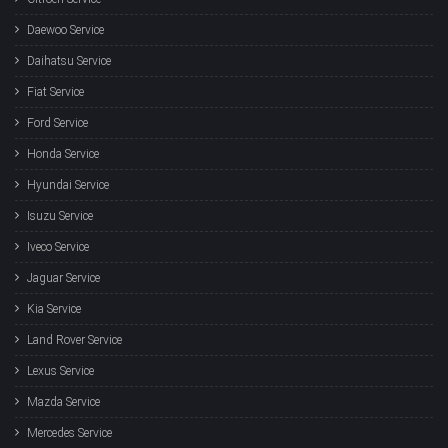
Daewoo Service
Daihatsu Service
Fiat Service
Ford Service
Honda Service
Hyundai Service
Isuzu Service
Iveco Service
Jaguar Service
Kia Service
Land Rover Service
Lexus Service
Mazda Service
Mercedes Service