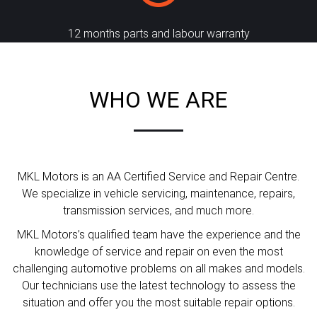
12 months parts and labour warranty
WHO WE ARE
MKL Motors is an AA Certified Service and Repair Centre.
We specialize in vehicle servicing, maintenance, repairs,
transmission services, and much more.
MKL Motors’s qualified team have the experience and the
knowledge of service and repair on even the most
challenging automotive problems on all makes and models.
Our technicians use the latest technology to assess the
situation and offer you the most suitable repair options.