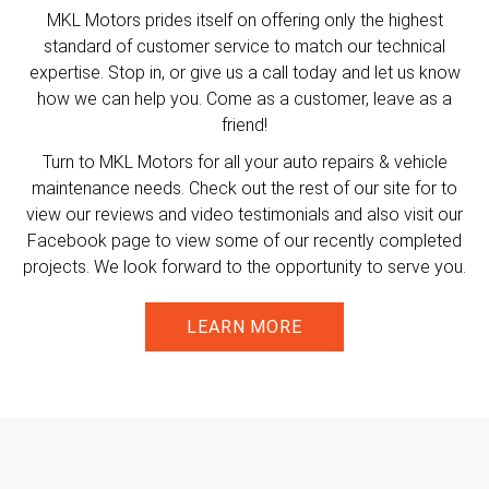
MKL Motors prides itself on offering only the highest
standard of customer service to match our technical
expertise. Stop in, or give us a call today and let us know
how we can help you. Come as a customer, leave as a
friend!
Turn to MKL Motors for all your auto repairs & vehicle
maintenance needs. Check out the rest of our site for to
view our reviews and video testimonials and also visit our
Facebook page to view some of our recently completed
projects. We look forward to the opportunity to serve you.
LEARN MORE