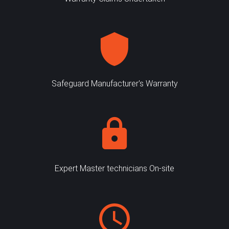
Safeguard Manufacturer's Warranty
Expert Master technicians On-site