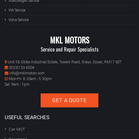
Volkswagen Service
VW Service
Volvo Service
MKL MOTORS
Service and Repair Specialists
Unit 56 Globe Industrial Estate, Towers Road, Grays, Essex, RM17 6ST
020 8133 6004
info@mklmotors.com
Mon-Fri: 8:30am - 5:30pm
Sat: 9am - 1pm
GET A QUOTE
USEFUL SEARCHES
Car MOT