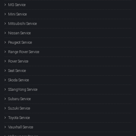
MG Service
Mini Service
Mitsubishi Service
Nissan Service
Peugeot Service
Range Rover Service
Rover Service
Seat Service
Skoda Service
SSangYong Service
Subaru Service
Suzuki Service
Toyota Service
Vauxhall Service