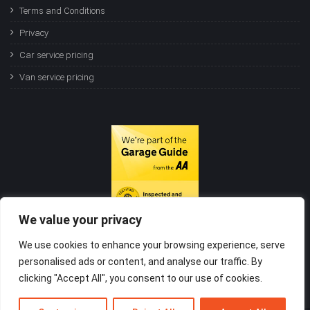
Terms and Conditions
Privacy
Car service pricing
Van service pricing
We value your privacy
We use cookies to enhance your browsing experience, serve
personalised ads or content, and analyse our traffic. By
clicking "Accept All", you consent to our use of cookies.