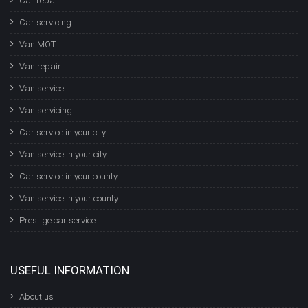
Car repair
Car servicing
Van MOT
Van repair
Van service
Van servicing
Car service in your city
Van service in your city
Car service in your county
Van service in your county
Prestige car service
USEFUL INFORMATION
About us