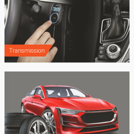
Transmission