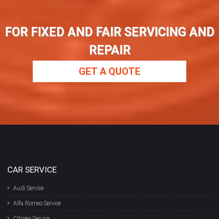
FOR FIXED AND FAIR SERVICING AND
REPAIR
GET A QUOTE
CAR SERVICE
Audi Service
Alfa Romeo Service
Citroen Service