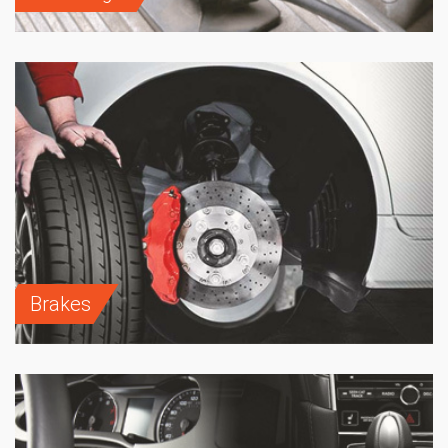
Brakes