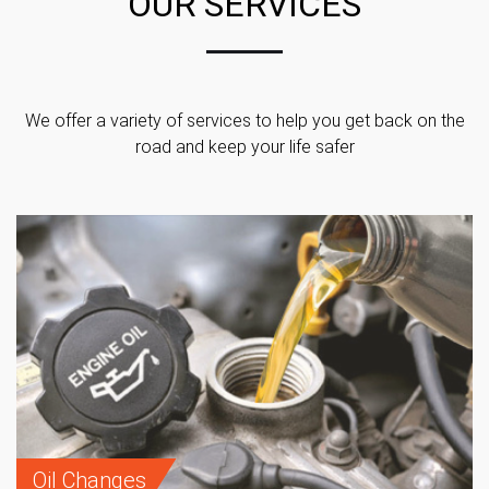
OUR SERVICES
We offer a variety of services to help you get back on the
road and keep your life safer
Oil Changes