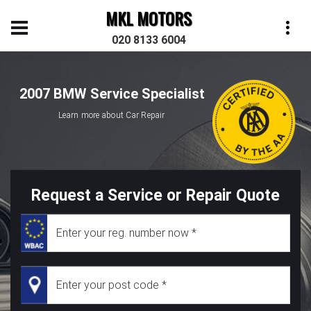
MKL MOTORS
020 8133 6004
2007 BMW Service Specialist
Learn more about Car Repair
Request a Service or Repair Quote