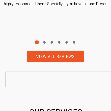
highly recommend them! Specially if you have a Land Rover!
VIEW ALL REVIEWS