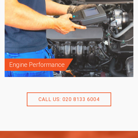
Engine Performance
CALL US: 020 8133 6004