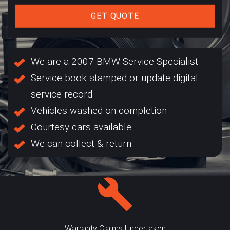
GET QUOTE
We are a 2007 BMW Service Specialist
Service book stamped or update digital
service record
Vehicles washed on completion
Courtesy cars available
We can collect & return
Warranty Claims Undertaken