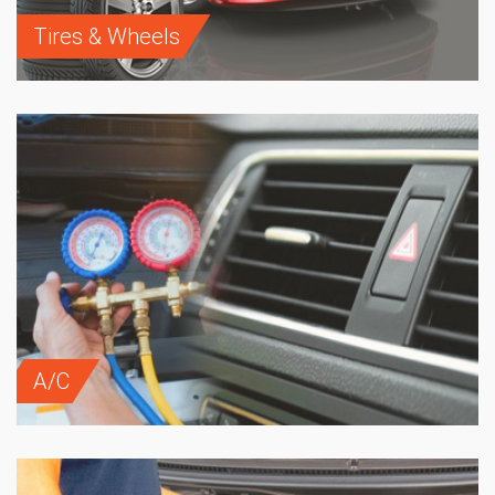
Tires & Wheels
A/C