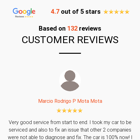
4.7
out of 5 stars
Based on
132
reviews
CUSTOMER REVIEWS
Marcio Rodrigo P Mota Mota
Very good service from start to end. I took my car to be
serviced and also to fix an issue that other 2 companies
were not able to diagnose and fix. The car is 100% now! I